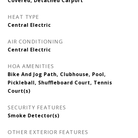
Covered, Detached Carport
HEAT TYPE
Central Electric
AIR CONDITIONING
Central Electric
HOA AMENITIES
Bike And Jog Path, Clubhouse, Pool,
Pickleball, Shuffleboard Court, Tennis
Court(s)
SECURITY FEATURES
Smoke Detector(s)
OTHER EXTERIOR FEATURES