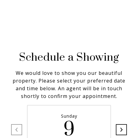
Schedule a Showing
We would love to show you our beautiful
property. Please select your preferred date
and time below. An agent will be in touch
shortly to confirm your appointment.
Sunday
9