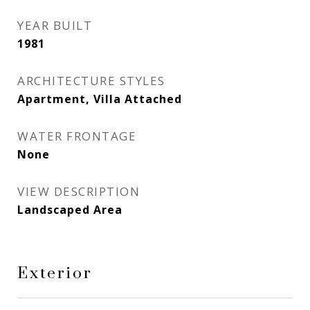
YEAR BUILT
1981
ARCHITECTURE STYLES
Apartment, Villa Attached
WATER FRONTAGE
None
VIEW DESCRIPTION
Landscaped Area
Exterior