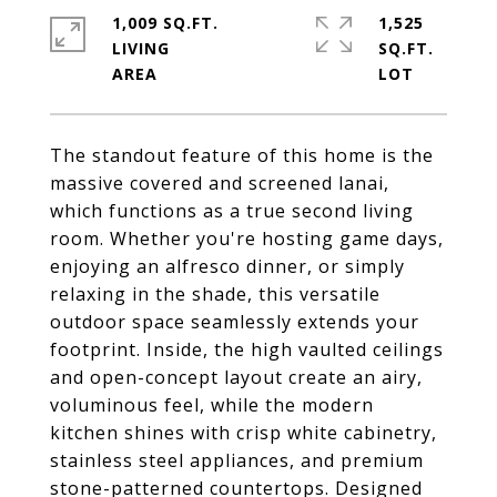
1,009 SQ.FT.
1,525
LIVING
SQ.FT.
The standout feature of this home is the
massive covered and screened lanai,
which functions as a true second living
room. Whether you're hosting game days,
enjoying an alfresco dinner, or simply
relaxing in the shade, this versatile
outdoor space seamlessly extends your
footprint. Inside, the high vaulted ceilings
and open-concept layout create an airy,
voluminous feel, while the modern
kitchen shines with crisp white cabinetry,
stainless steel appliances, and premium
stone-patterned countertops. Designed