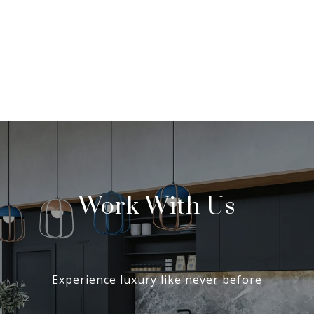
Work With Us
Experience luxury like never before