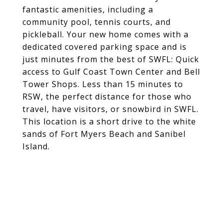
fantastic amenities, including a
community pool, tennis courts, and
pickleball. Your new home comes with a
dedicated covered parking space and is
just minutes from the best of SWFL: Quick
access to Gulf Coast Town Center and Bell
Tower Shops. Less than 15 minutes to
RSW, the perfect distance for those who
travel, have visitors, or snowbird in SWFL.
This location is a short drive to the white
sands of Fort Myers Beach and Sanibel
Island.