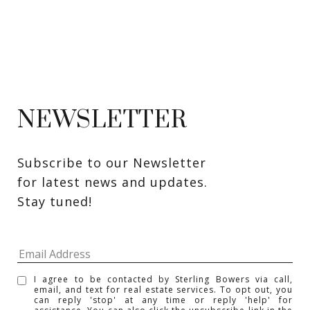
NEWSLETTER
Subscribe to our Newsletter 
for latest news and updates. 
Stay tuned! 
I agree to be contacted by Sterling Bowers via call,
email, and text for real estate services. To opt out, you
can reply 'stop' at any time or reply 'help' for