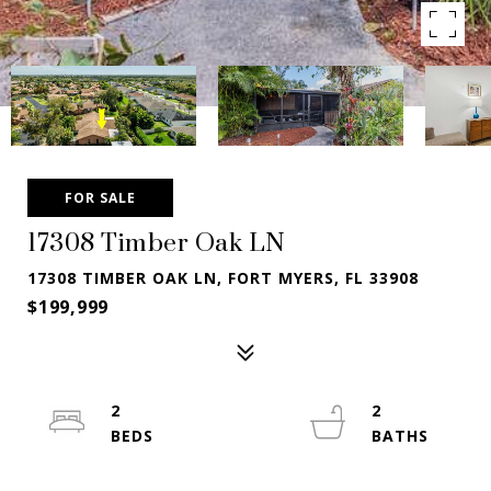
FOR SALE
17308 Timber Oak LN
17308 TIMBER OAK LN, FORT MYERS, FL 33908
$199,999
2
2