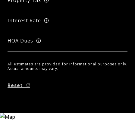
Property Tax
Interest Rate
HOA Dues
All estimates are provided for informational purposes only.
Actual amounts may vary.
Reset