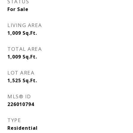
STATUS
For Sale
LIVING AREA
1,009
Sq.Ft.
TOTAL AREA
1,009
Sq.Ft.
LOT AREA
1,525
Sq.Ft.
MLS® ID
226010794
TYPE
Residential