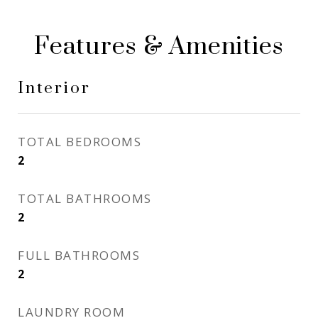
Features & Amenities
Interior
TOTAL BEDROOMS
2
TOTAL BATHROOMS
2
FULL BATHROOMS
2
LAUNDRY ROOM