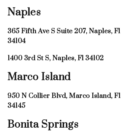
Naples
365 Fifth Ave S Suite 207, Naples, Fl
34104
1400 3rd St S, Naples, Fl 34102
Marco Island
950 N Collier Blvd, Marco Island, Fl
34145
Bonita Springs