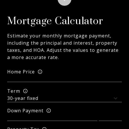
Mortgage Calculator
Estimate your monthly mortgage payment,
including the principal and interest, property
taxes, and HOA. Adjust the values to generate
a more accurate rate.
Home Price
Term
Down Payment