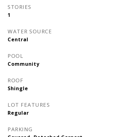
STORIES
1
WATER SOURCE
Central
POOL
Community
ROOF
Shingle
LOT FEATURES
Regular
PARKING