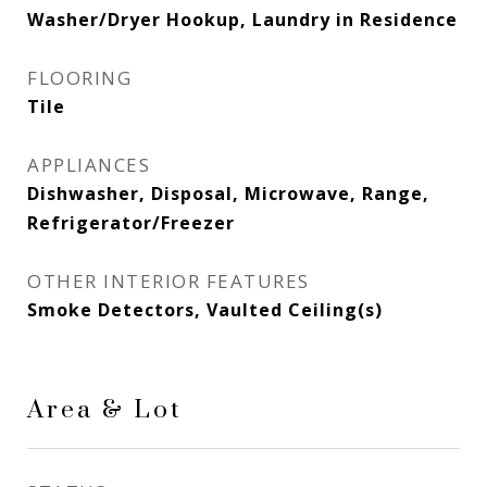
Washer/Dryer Hookup, Laundry in Residence
FLOORING
Tile
APPLIANCES
Dishwasher, Disposal, Microwave, Range,
Refrigerator/Freezer
OTHER INTERIOR FEATURES
Smoke Detectors, Vaulted Ceiling(s)
Area & Lot