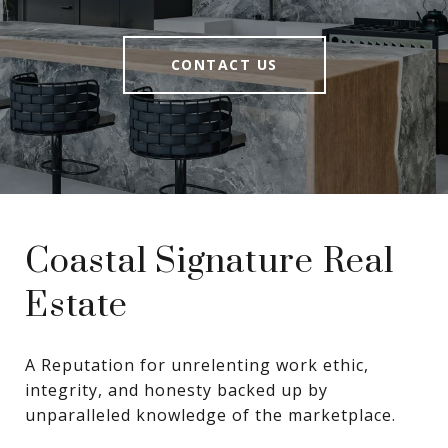
CONTACT US
Coastal Signature Real
Estate
A Reputation for unrelenting work ethic, 
integrity, and honesty backed up by 
unparalleled knowledge of the marketplace.