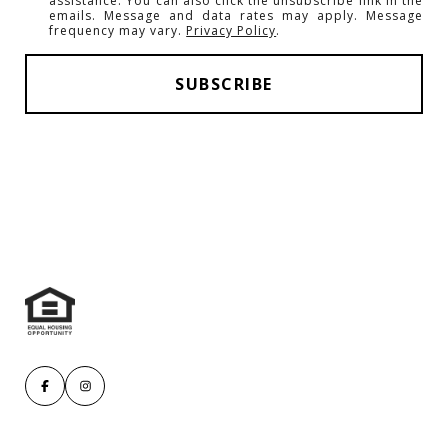
assistance. You can also click the unsubscribe link in the
emails. Message and data rates may apply. Message
frequency may vary.
Privacy Policy
.