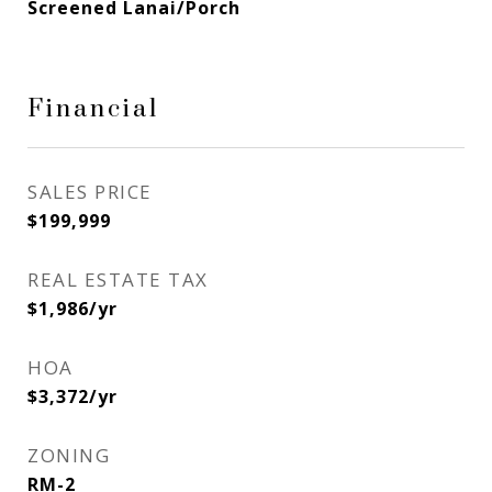
Screened Lanai/Porch
Financial
SALES PRICE
$199,999
REAL ESTATE TAX
$1,986/yr
HOA
$3,372/yr
ZONING
RM-2