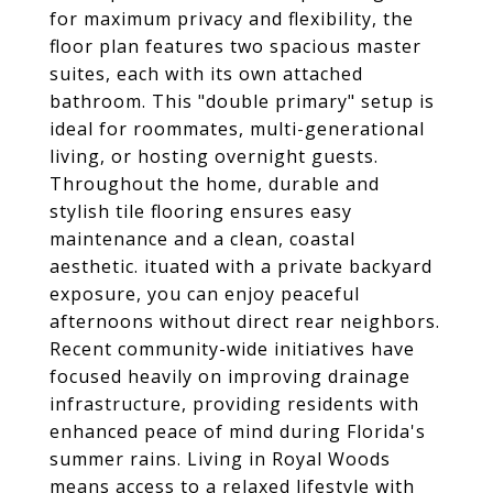
for maximum privacy and flexibility, the
floor plan features two spacious master
suites, each with its own attached
bathroom. This "double primary" setup is
ideal for roommates, multi-generational
living, or hosting overnight guests.
Throughout the home, durable and
stylish tile flooring ensures easy
maintenance and a clean, coastal
aesthetic. ituated with a private backyard
exposure, you can enjoy peaceful
afternoons without direct rear neighbors.
Recent community-wide initiatives have
focused heavily on improving drainage
infrastructure, providing residents with
enhanced peace of mind during Florida's
summer rains. Living in Royal Woods
means access to a relaxed lifestyle with