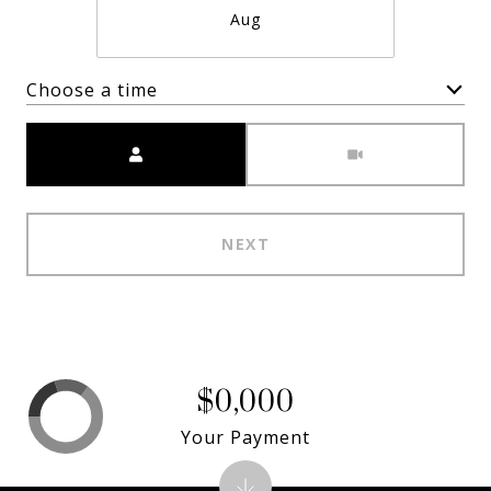
Aug
Choose a time
Meeting Type
NEXT
$0,000
Your Payment