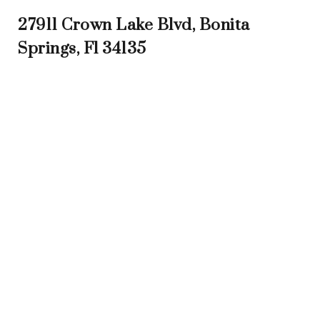
27911 Crown Lake Blvd, Bonita
Springs, Fl 34135