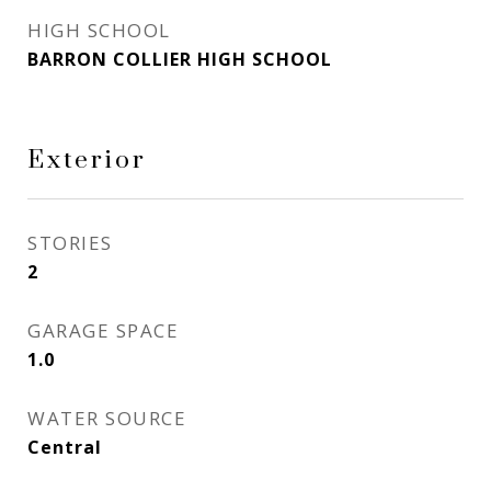
HIGH SCHOOL
BARRON COLLIER HIGH SCHOOL
Exterior
STORIES
2
GARAGE SPACE
1.0
WATER SOURCE
Central