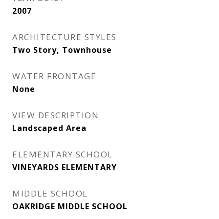
2007
ARCHITECTURE STYLES
Two Story, Townhouse
WATER FRONTAGE
None
VIEW DESCRIPTION
Landscaped Area
ELEMENTARY SCHOOL
VINEYARDS ELEMENTARY
MIDDLE SCHOOL
OAKRIDGE MIDDLE SCHOOL