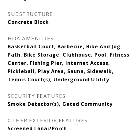
SUBSTRUCTURE
Concrete Block
HOA AMENITIES
Basketball Court, Barbecue, Bike And Jog
Path, Bike Storage, Clubhouse, Pool, Fitness
Center, Fishing Pier, Internet Access,
Pickleball, Play Area, Sauna, Sidewalk,
Tennis Court(s), Underground Utility
SECURITY FEATURES
Smoke Detector(s), Gated Community
OTHER EXTERIOR FEATURES
Screened Lanai/Porch