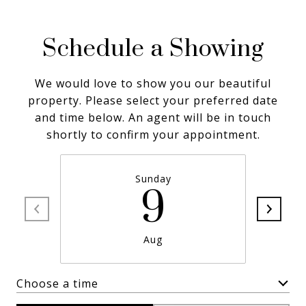
Schedule a Showing
We would love to show you our beautiful
property. Please select your preferred date
and time below. An agent will be in touch
shortly to confirm your appointment.
Sunday
9
Aug
Choose a time