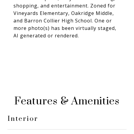
shopping, and entertainment. Zoned for
Vineyards Elementary, Oakridge Middle,
and Barron Collier High School. One or
more photo(s) has been virtually staged,
AI generated or rendered.
Features & Amenities
Interior