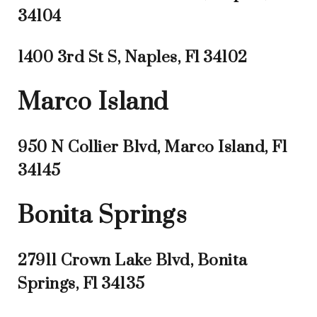
34104
1400 3rd St S, Naples, Fl 34102
Marco Island
950 N Collier Blvd, Marco Island, Fl
34145
Bonita Springs
27911 Crown Lake Blvd, Bonita
Springs, Fl 34135