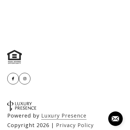
Powered by
Luxury Presence
Copyright
2026
|
Privacy Policy