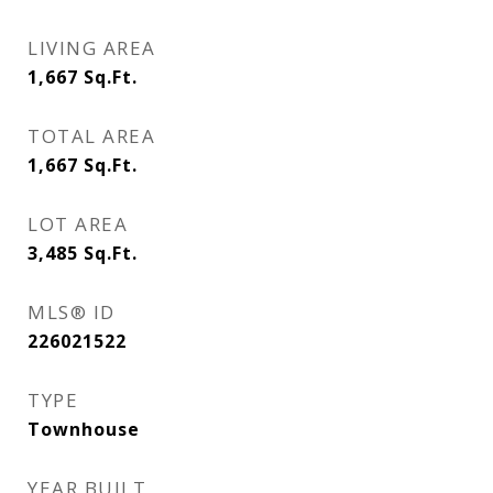
LIVING AREA
1,667
Sq.Ft.
TOTAL AREA
1,667
Sq.Ft.
LOT AREA
3,485
Sq.Ft.
MLS® ID
226021522
TYPE
Townhouse
YEAR BUILT