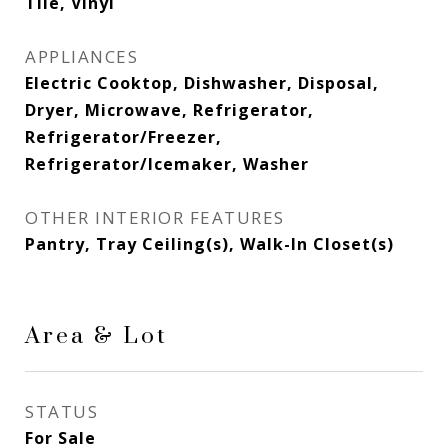
Tile, Vinyl
APPLIANCES
Electric Cooktop, Dishwasher, Disposal,
Dryer, Microwave, Refrigerator,
Refrigerator/Freezer,
Refrigerator/Icemaker, Washer
OTHER INTERIOR FEATURES
Pantry, Tray Ceiling(s), Walk-In Closet(s)
Area & Lot
STATUS
For Sale