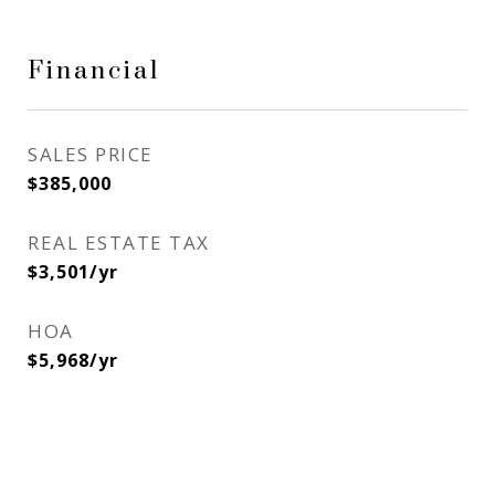
Financial
SALES PRICE
$385,000
REAL ESTATE TAX
$3,501/yr
HOA
$5,968/yr