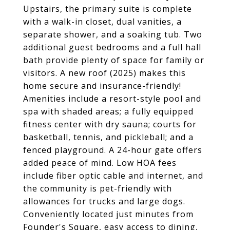
Upstairs, the primary suite is complete
with a walk-in closet, dual vanities, a
separate shower, and a soaking tub. Two
additional guest bedrooms and a full hall
bath provide plenty of space for family or
visitors. A new roof (2025) makes this
home secure and insurance-friendly!
Amenities include a resort-style pool and
spa with shaded areas; a fully equipped
fitness center with dry sauna; courts for
basketball, tennis, and pickleball; and a
fenced playground. A 24-hour gate offers
added peace of mind. Low HOA fees
include fiber optic cable and internet, and
the community is pet-friendly with
allowances for trucks and large dogs.
Conveniently located just minutes from
Founder's Square, easy access to dining,