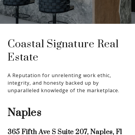
Coastal Signature Real
Estate
A Reputation for unrelenting work ethic, 
integrity, and honesty backed up by 
unparalleled knowledge of the marketplace.
Naples
365 Fifth Ave S Suite 207, Naples, Fl