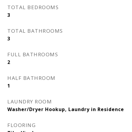
TOTAL BEDROOMS
3
TOTAL BATHROOMS
3
FULL BATHROOMS
2
HALF BATHROOM
1
LAUNDRY ROOM
Washer/Dryer Hookup, Laundry in Residence
FLOORING