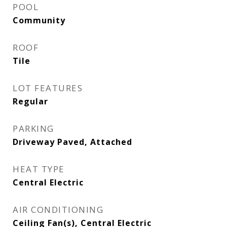
POOL
Community
ROOF
Tile
LOT FEATURES
Regular
PARKING
Driveway Paved, Attached
HEAT TYPE
Central Electric
AIR CONDITIONING
Ceiling Fan(s), Central Electric