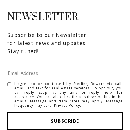
NEWSLETTER
Subscribe to our Newsletter 
for latest news and updates. 
Stay tuned! 
I agree to be contacted by Sterling Bowers via call,
email, and text for real estate services. To opt out, you
can reply 'stop' at any time or reply 'help' for
assistance. You can also click the unsubscribe link in the
emails. Message and data rates may apply. Message
frequency may vary.
Privacy Policy
.