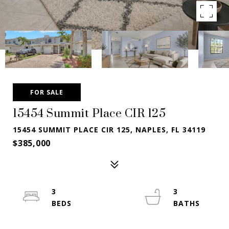
FOR SALE
15454 Summit Place CIR 125
15454 SUMMIT PLACE CIR 125, NAPLES, FL 34119
$385,000
3
3