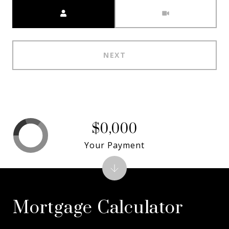
Meeting Type
NEXT
$0,000
Your Payment
Mortgage Calculator