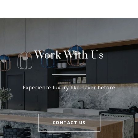
Work With Us
Experience luxury like never before
CONTACT US