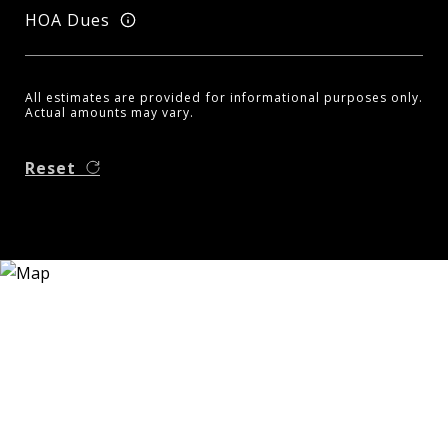
HOA Dues
All estimates are provided for informational purposes only.
Actual amounts may vary.
Reset