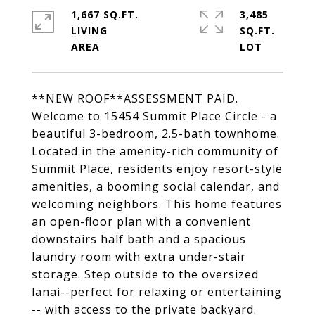
1,667 SQ.FT.
3,485
LIVING
SQ.FT.
**NEW ROOF**ASSESSMENT PAID.
Welcome to 15454 Summit Place Circle - a
beautiful 3-bedroom, 2.5-bath townhome.
Located in the amenity-rich community of
Summit Place, residents enjoy resort-style
amenities, a booming social calendar, and
welcoming neighbors. This home features
an open-floor plan with a convenient
downstairs half bath and a spacious
laundry room with extra under-stair
storage. Step outside to the oversized
lanai--perfect for relaxing or entertaining
-- with access to the private backyard.