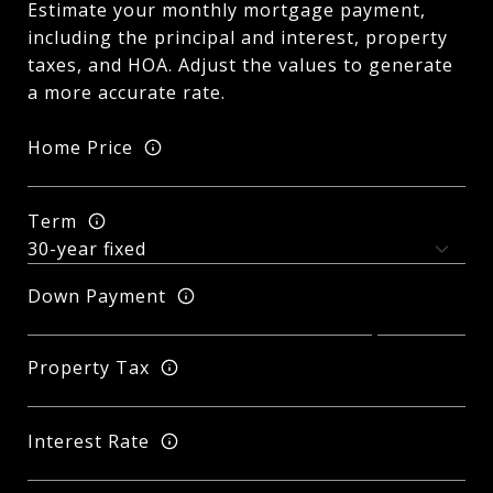
Estimate your monthly mortgage payment,
including the principal and interest, property
taxes, and HOA. Adjust the values to generate
a more accurate rate.
Home Price
Term
Down Payment
Property Tax
Interest Rate