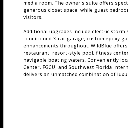
media room. The owner's suite offers spect
generous closet space, while guest bedroo
visitors.
Additional upgrades include electric storm 
conditioned 3-car garage, custom epoxy g
enhancements throughout. WildBlue offers 
restaurant, resort-style pool, fitness center
navigable boating waters. Conveniently lo
Center, FGCU, and Southwest Florida Intern
delivers an unmatched combination of luxur