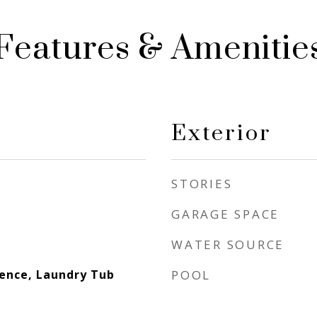
Features & Amenitie
Exterior
STORIES
GARAGE SPACE
WATER SOURCE
dence, Laundry Tub
POOL