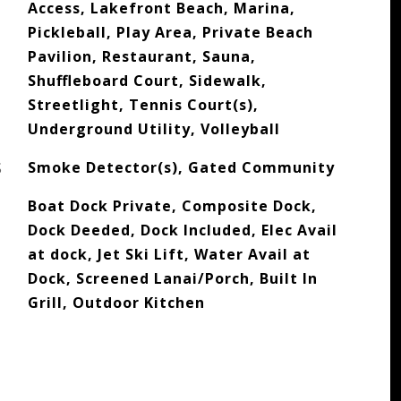
Access, Lakefront Beach, Marina,
Pickleball, Play Area, Private Beach
Pavilion, Restaurant, Sauna,
Shuffleboard Court, Sidewalk,
Streetlight, Tennis Court(s),
Underground Utility, Volleyball
S
Smoke Detector(s), Gated Community
Boat Dock Private, Composite Dock,
Dock Deeded, Dock Included, Elec Avail
at dock, Jet Ski Lift, Water Avail at
Dock, Screened Lanai/Porch, Built In
Grill, Outdoor Kitchen