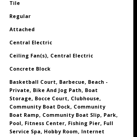
Tile
Regular
Attached
Central Electric
Ceiling Fan(s), Central Electric
Concrete Block
Basketball Court, Barbecue, Beach -
Private, Bike And Jog Path, Boat
Storage, Bocce Court, Clubhouse,
Community Boat Dock, Community
Boat Ramp, Community Boat Slip, Park,
Pool, Fitness Center, Fishing Pier, Full
Service Spa, Hobby Room, Internet