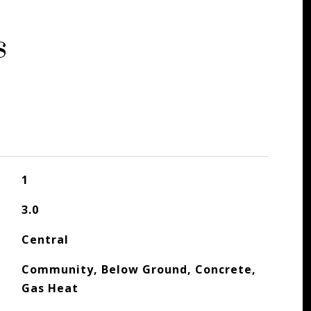
s
1
3.0
Central
Community, Below Ground, Concrete,
Gas Heat