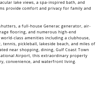
acular lake views, a spa-inspired bath, and
ms provide comfort and privacy for family and
shutters, a full-house Generac generator, air-
arage flooring, and numerous high-end
world-class amenities including a clubhouse,
, tennis, pickleball, lakeside beach, and miles of
cated near shopping, dining, Gulf Coast Town
ational Airport, this extraordinary property
y, convenience, and waterfront living.