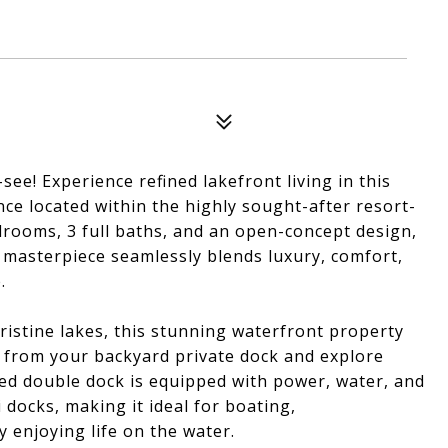
ee! Experience refined lakefront living in this
nce located within the highly sought-after resort-
drooms, 3 full baths, and an open-concept design,
d masterpiece seamlessly blends luxury, comfort,
.
ristine lakes, this stunning waterfront property
ly from your backyard private dock and explore
zed double dock is equipped with power, water, and
i docks, making it ideal for boating,
y enjoying life on the water.