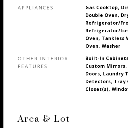
APPLIANCES
Gas Cooktop, Di
Double Oven, Dr
Refrigerator/Fr
Refrigerator/Ic
Oven, Tankless 
Oven, Washer
OTHER INTERIOR
Built-In Cabinets
FEATURES
Custom Mirrors, 
Doors, Laundry 
Detectors, Tray 
Closet(s), Wind
Area & Lot