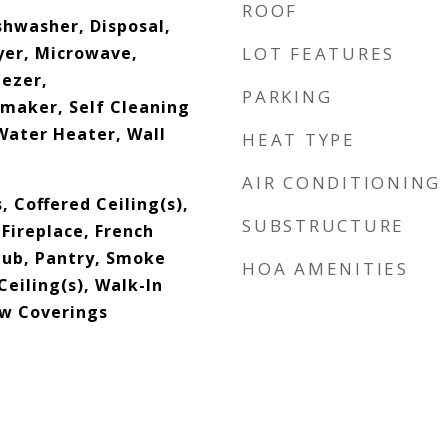
ROOF
shwasher, Disposal,
yer, Microwave,
LOT FEATURES
eezer,
PARKING
emaker, Self Cleaning
Water Heater, Wall
HEAT TYPE
AIR CONDITIONING
, Coffered Ceiling(s),
SUBSTRUCTURE
Fireplace, French
Tub, Pantry, Smoke
HOA AMENITIES
Ceiling(s), Walk-In
ow Coverings