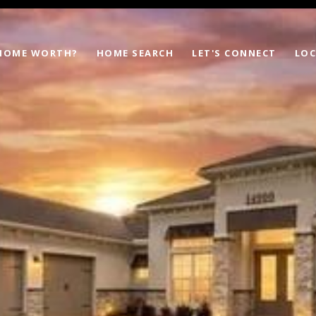
 HOME WORTH?
HOME SEARCH
LET'S CONNECT
LOC