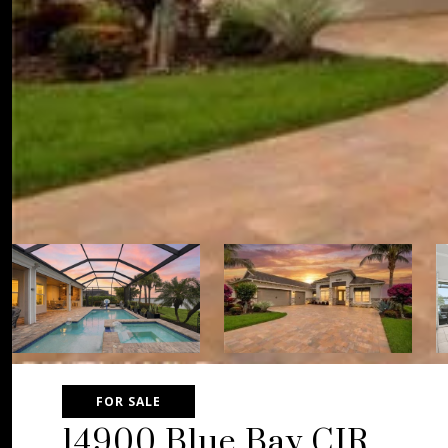
FOR SALE
14900 Blue Bay CIR