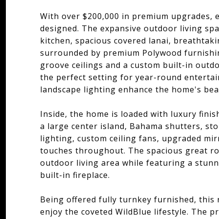
With over $200,000 in premium upgrades, e
designed. The expansive outdoor living spa
kitchen, spacious covered lanai, breathtaki
surrounded by premium Polywood furnishin
groove ceilings and a custom built-in outdo
the perfect setting for year-round enterta
landscape lighting enhance the home's bea
Inside, the home is loaded with luxury fini
a large center island, Bahama shutters, sto
lighting, custom ceiling fans, upgraded mi
touches throughout. The spacious great ro
outdoor living area while featuring a stun
built-in fireplace.
Being offered fully turnkey furnished, this
enjoy the coveted WildBlue lifestyle. The pr