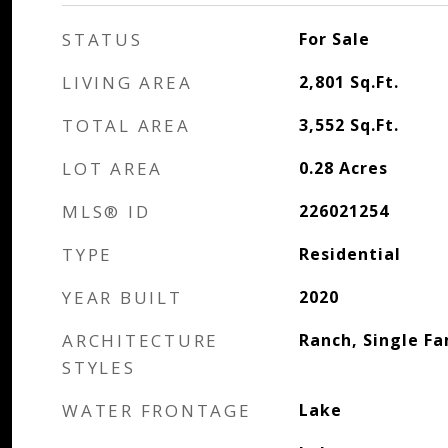
STATUS
For Sale
LIVING AREA
2,801
Sq.Ft.
TOTAL AREA
3,552
Sq.Ft.
LOT AREA
0.28
Acres
MLS® ID
226021254
TYPE
Residential
YEAR BUILT
2020
ARCHITECTURE
Ranch, Single Fa
STYLES
WATER FRONTAGE
Lake