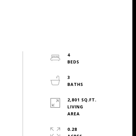
4
3
2,801 SQ.FT.
LIVING
0.28