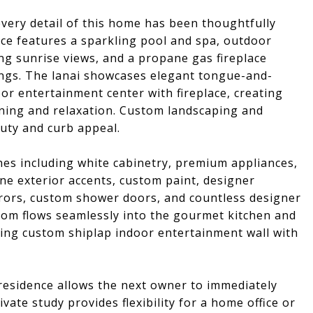
very detail of this home has been thoughtfully
ce features a sparkling pool and spa, outdoor
ng sunrise views, and a propane gas fireplace
gs. The lanai showcases elegant tongue-and-
or entertainment center with fireplace, creating
ining and relaxation. Custom landscaping and
uty and curb appeal.
shes including white cabinetry, premium appliances,
ne exterior accents, custom paint, designer
rrors, custom shower doors, and countless designer
om flows seamlessly into the gourmet kitchen and
ning custom shiplap indoor entertainment wall with
 residence allows the next owner to immediately
ivate study provides flexibility for a home office or