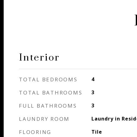
Interior
TOTAL BEDROOMS
4
TOTAL BATHROOMS
3
FULL BATHROOMS
3
LAUNDRY ROOM
Laundry in Resi
FLOORING
Tile