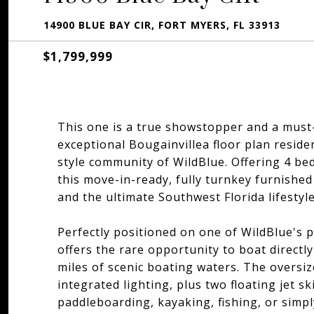
14900 BLUE BAY CIR, FORT MYERS, FL 33913
$1,799,999
This one is a true showstopper and a must-s
exceptional Bougainvillea floor plan reside
style community of WildBlue. Offering 4 be
this move-in-ready, fully turnkey furnishe
and the ultimate Southwest Florida lifestyle
Perfectly positioned on one of WildBlue's p
offers the rare opportunity to boat direct
miles of scenic boating waters. The oversi
integrated lighting, plus two floating jet sk
paddleboarding, kayaking, fishing, or simpl