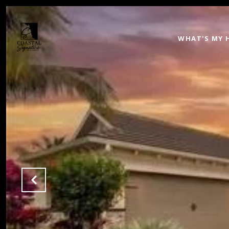
WHAT'S MY