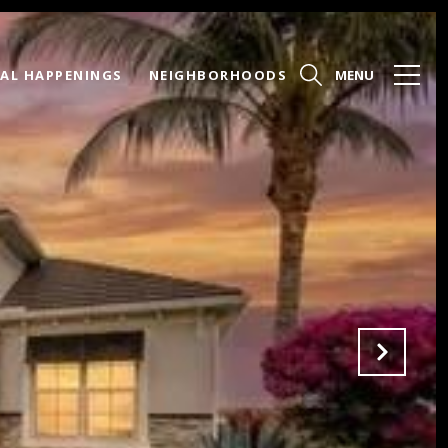
AL HAPPENINGS
NEIGHBORHOODS