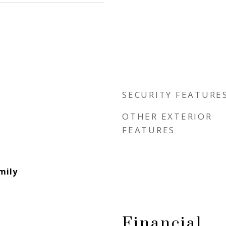
SECURITY FEATURE
OTHER EXTERIOR
FEATURES
mily
Financial