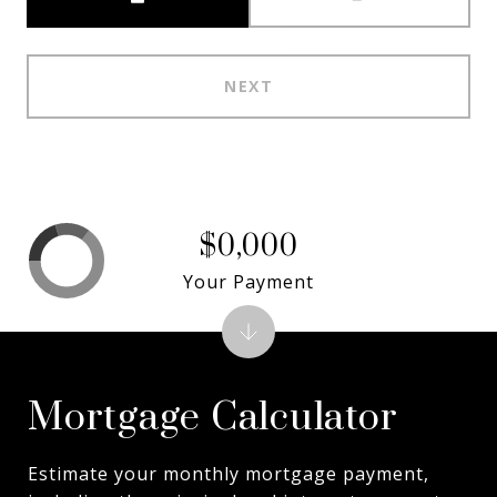
NEXT
$0,000
Your Payment
Mortgage Calculator
Estimate your monthly mortgage payment,