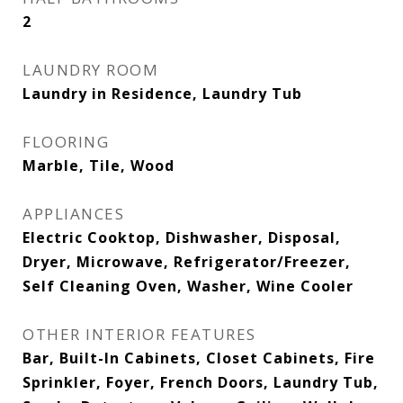
2
LAUNDRY ROOM
Laundry in Residence, Laundry Tub
FLOORING
Marble, Tile, Wood
APPLIANCES
Electric Cooktop, Dishwasher, Disposal,
Dryer, Microwave, Refrigerator/Freezer,
Self Cleaning Oven, Washer, Wine Cooler
OTHER INTERIOR FEATURES
Bar, Built-In Cabinets, Closet Cabinets, Fire
Sprinkler, Foyer, French Doors, Laundry Tub,