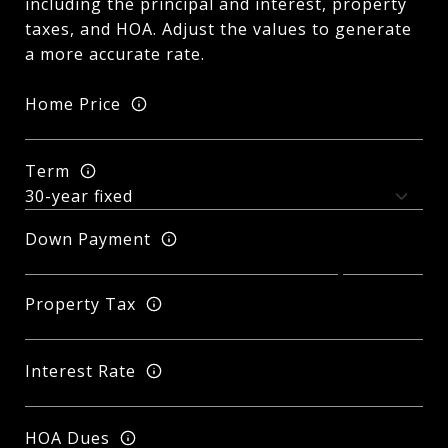
including the principal and interest, property
taxes, and HOA. Adjust the values to generate
a more accurate rate.
Home Price
Term
Down Payment
Property Tax
Interest Rate
HOA Dues