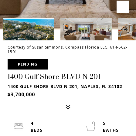
Courtesy of Susan Simmons, Compass Florida LLC, 614-562-
1501
PENDING
1400 Gulf Shore BLVD N 201
1400 GULF SHORE BLVD N 201, NAPLES, FL 34102
$3,700,000
4
5