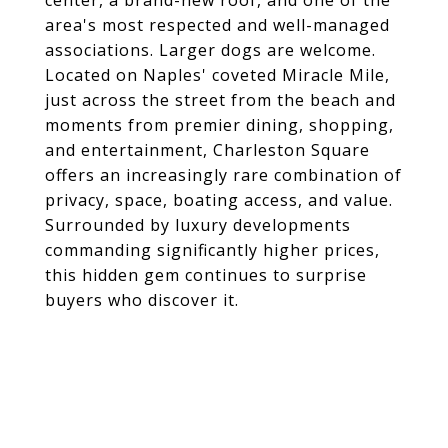
center, a brand-new roof, and one of the
area's most respected and well-managed
associations. Larger dogs are welcome.
Located on Naples' coveted Miracle Mile,
just across the street from the beach and
moments from premier dining, shopping,
and entertainment, Charleston Square
offers an increasingly rare combination of
privacy, space, boating access, and value.
Surrounded by luxury developments
commanding significantly higher prices,
this hidden gem continues to surprise
buyers who discover it.