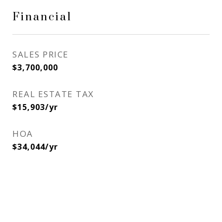
Financial
SALES PRICE
$3,700,000
REAL ESTATE TAX
$15,903/yr
HOA
$34,044/yr