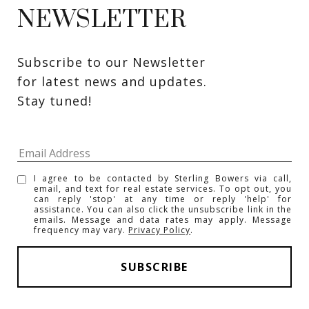
NEWSLETTER
Subscribe to our Newsletter 
for latest news and updates. 
Stay tuned! 
I agree to be contacted by Sterling Bowers via call,
email, and text for real estate services. To opt out, you
can reply 'stop' at any time or reply 'help' for
assistance. You can also click the unsubscribe link in the
emails. Message and data rates may apply. Message
frequency may vary.
Privacy Policy
.