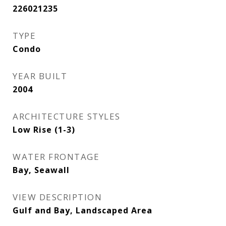
226021235
TYPE
Condo
YEAR BUILT
2004
ARCHITECTURE STYLES
Low Rise (1-3)
WATER FRONTAGE
Bay, Seawall
VIEW DESCRIPTION
Gulf and Bay, Landscaped Area