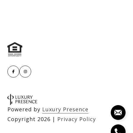
Powered by
Luxury Presence
Copyright
2026
|
Privacy Policy