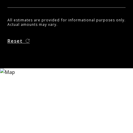
All estimates are provided for informational purposes only.
Actual amounts may vary.
Reset