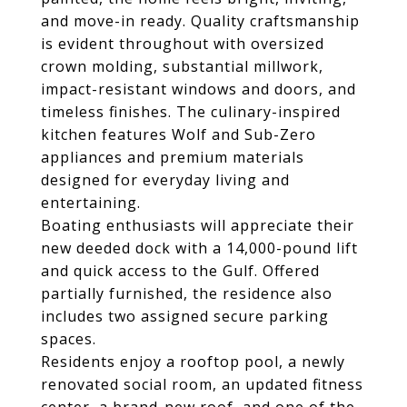
and move-in ready. Quality craftsmanship
is evident throughout with oversized
crown molding, substantial millwork,
impact-resistant windows and doors, and
timeless finishes. The culinary-inspired
kitchen features Wolf and Sub-Zero
appliances and premium materials
designed for everyday living and
entertaining.
Boating enthusiasts will appreciate their
new deeded dock with a 14,000-pound lift
and quick access to the Gulf. Offered
partially furnished, the residence also
includes two assigned secure parking
spaces.
Residents enjoy a rooftop pool, a newly
renovated social room, an updated fitness