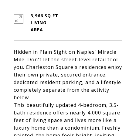
3,966 SQ.FT.
LIVING
Hidden in Plain Sight on Naples' Miracle
Mile. Don't let the street-level retail fool
you. Charleston Square's residences enjoy
their own private, secured entrance,
dedicated resident parking, and a lifestyle
completely separate from the activity
below.
This beautifully updated 4-bedroom, 3.5-
bath residence offers nearly 4,000 square
feet of living space and lives more like a
luxury home than a condominium. Freshly
painted, the home feels bright, inviting,