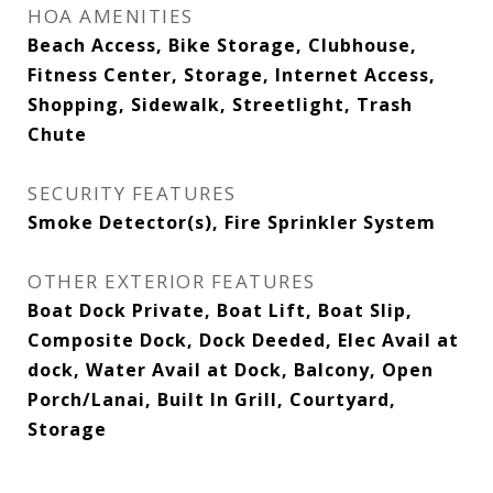
HOA AMENITIES
Beach Access, Bike Storage, Clubhouse,
Fitness Center, Storage, Internet Access,
Shopping, Sidewalk, Streetlight, Trash
Chute
SECURITY FEATURES
Smoke Detector(s), Fire Sprinkler System
OTHER EXTERIOR FEATURES
Boat Dock Private, Boat Lift, Boat Slip,
Composite Dock, Dock Deeded, Elec Avail at
dock, Water Avail at Dock, Balcony, Open
Porch/Lanai, Built In Grill, Courtyard,
Storage