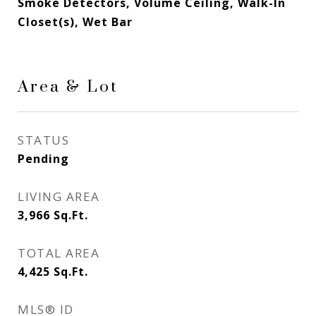
Smoke Detectors, Volume Ceiling, Walk-In
Closet(s), Wet Bar
Area & Lot
STATUS
Pending
LIVING AREA
3,966
Sq.Ft.
TOTAL AREA
4,425
Sq.Ft.
MLS® ID