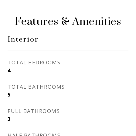
Features & Amenities
Interior
TOTAL BEDROOMS
4
TOTAL BATHROOMS
5
FULL BATHROOMS
3
HALF BATHROOMS