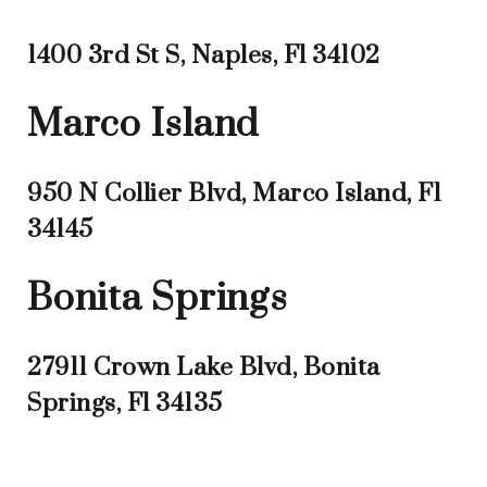
1400 3rd St S, Naples, Fl 34102
Marco Island
950 N Collier Blvd, Marco Island, Fl
34145
Bonita Springs
27911 Crown Lake Blvd, Bonita
Springs, Fl 34135