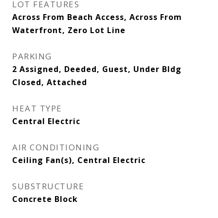
LOT FEATURES
Across From Beach Access, Across From
Waterfront, Zero Lot Line
PARKING
2 Assigned, Deeded, Guest, Under Bldg
Closed, Attached
HEAT TYPE
Central Electric
AIR CONDITIONING
Ceiling Fan(s), Central Electric
SUBSTRUCTURE
Concrete Block