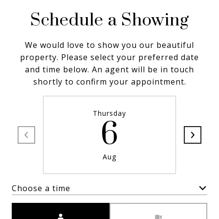
Schedule a Showing
We would love to show you our beautiful
property. Please select your preferred date
and time below. An agent will be in touch
shortly to confirm your appointment.
Thursday
6
Aug
Choose a time
Meeting Type