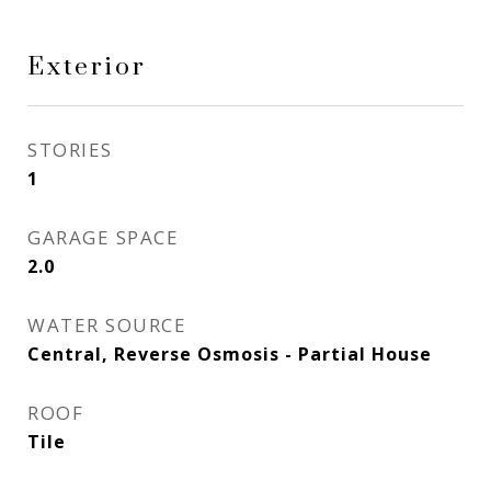
Exterior
STORIES
1
GARAGE SPACE
2.0
WATER SOURCE
Central, Reverse Osmosis - Partial House
ROOF
Tile