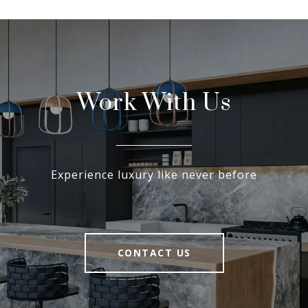
Work With Us
Experience luxury like never before
CONTACT US