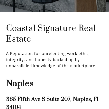
Coastal Signature Real
Estate
A Reputation for unrelenting work ethic, 
integrity, and honesty backed up by 
unparalleled knowledge of the marketplace.
Naples
365 Fifth Ave S Suite 207, Naples, Fl
34104