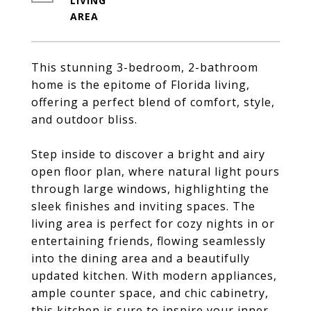
LIVING
This stunning 3-bedroom, 2-bathroom
home is the epitome of Florida living,
offering a perfect blend of comfort, style,
and outdoor bliss.
Step inside to discover a bright and airy
open floor plan, where natural light pours
through large windows, highlighting the
sleek finishes and inviting spaces. The
living area is perfect for cozy nights in or
entertaining friends, flowing seamlessly
into the dining area and a beautifully
updated kitchen. With modern appliances,
ample counter space, and chic cabinetry,
this kitchen is sure to inspire your inner