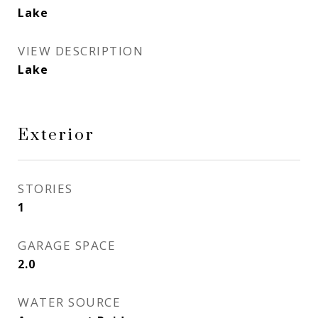
Lake
VIEW DESCRIPTION
Lake
Exterior
STORIES
1
GARAGE SPACE
2.0
WATER SOURCE