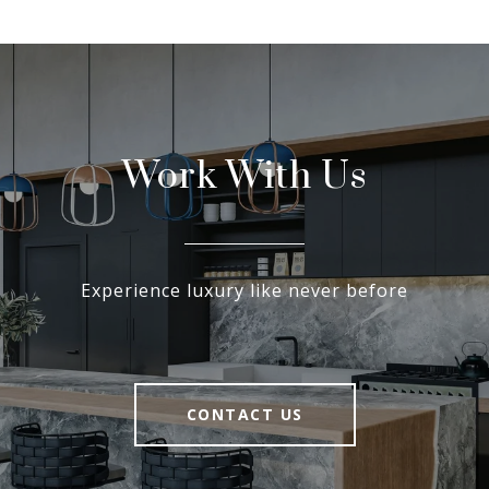
Work With Us
Experience luxury like never before
CONTACT US