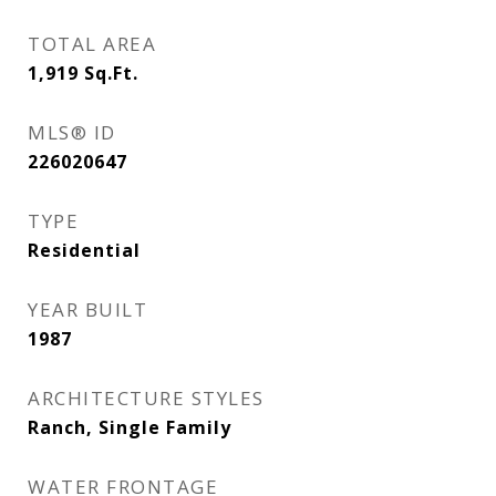
TOTAL AREA
1,919
Sq.Ft.
MLS® ID
226020647
TYPE
Residential
YEAR BUILT
1987
ARCHITECTURE STYLES
Ranch, Single Family
WATER FRONTAGE