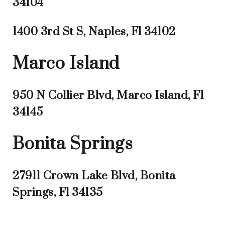
34104
1400 3rd St S, Naples, Fl 34102
Marco Island
950 N Collier Blvd, Marco Island, Fl
34145
Bonita Springs
27911 Crown Lake Blvd, Bonita
Springs, Fl 34135