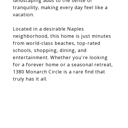
landscaping adds to the sense of
tranquility, making every day feel like a
vacation.
Located in a desirable Naples
neighborhood, this home is just minutes
from world-class beaches, top-rated
schools, shopping, dining, and
entertainment. Whether you're looking
for a forever home or a seasonal retreat,
1380 Monarch Circle is a rare find that
truly has it all.