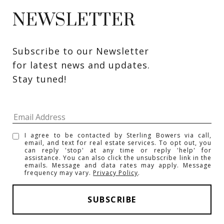
NEWSLETTER
Subscribe to our Newsletter 
for latest news and updates. 
Stay tuned! 
I agree to be contacted by Sterling Bowers via call,
email, and text for real estate services. To opt out, you
can reply 'stop' at any time or reply 'help' for
assistance. You can also click the unsubscribe link in the
emails. Message and data rates may apply. Message
frequency may vary.
Privacy Policy
.