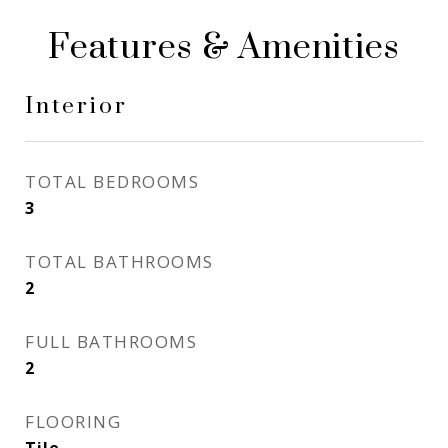
Features & Amenities
Interior
TOTAL BEDROOMS
3
TOTAL BATHROOMS
2
FULL BATHROOMS
2
FLOORING