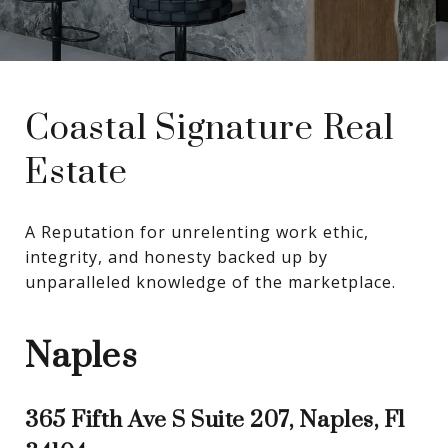
Coastal Signature Real
Estate
A Reputation for unrelenting work ethic, 
integrity, and honesty backed up by 
unparalleled knowledge of the marketplace.
Naples
365 Fifth Ave S Suite 207, Naples, Fl