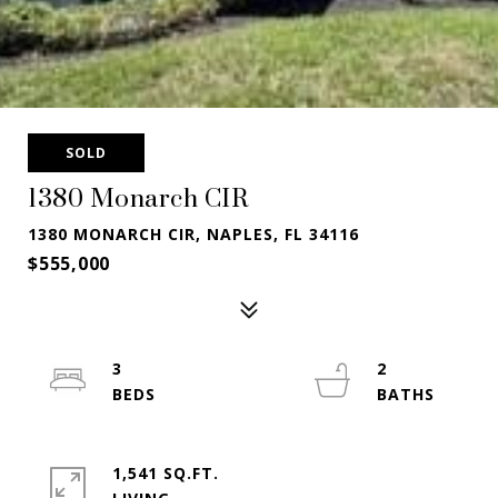
SOLD
1380 Monarch CIR
1380 MONARCH CIR, NAPLES, FL 34116
$555,000
3
2
1,541 SQ.FT.