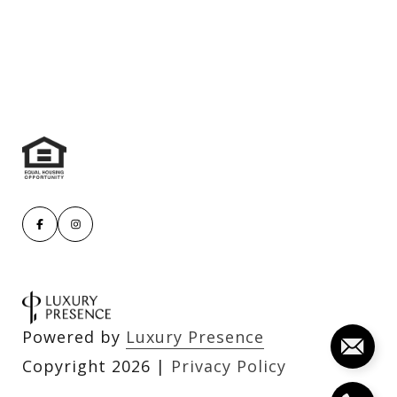
Powered by
Luxury Presence
Copyright
2026
|
Privacy Policy