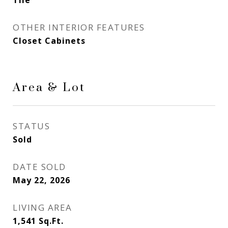
Tile
OTHER INTERIOR FEATURES
Closet Cabinets
Area & Lot
STATUS
Sold
DATE SOLD
May 22, 2026
LIVING AREA
1,541
Sq.Ft.