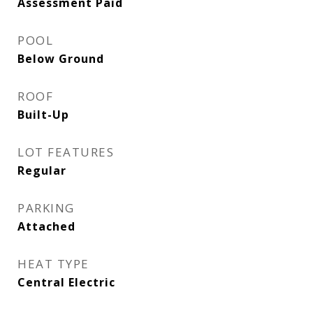
Assessment Paid
POOL
Below Ground
ROOF
Built-Up
LOT FEATURES
Regular
PARKING
Attached
HEAT TYPE
Central Electric