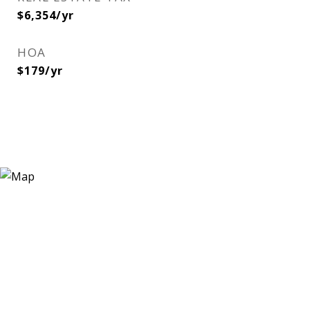
$6,354/yr
HOA
$179/yr