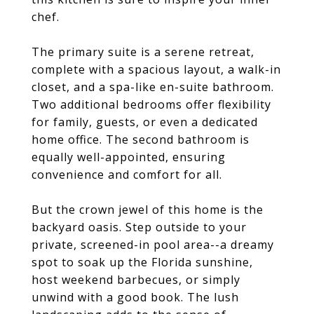
chef.
The primary suite is a serene retreat,
complete with a spacious layout, a walk-in
closet, and a spa-like en-suite bathroom.
Two additional bedrooms offer flexibility
for family, guests, or even a dedicated
home office. The second bathroom is
equally well-appointed, ensuring
convenience and comfort for all.
But the crown jewel of this home is the
backyard oasis. Step outside to your
private, screened-in pool area--a dreamy
spot to soak up the Florida sunshine,
host weekend barbecues, or simply
unwind with a good book. The lush