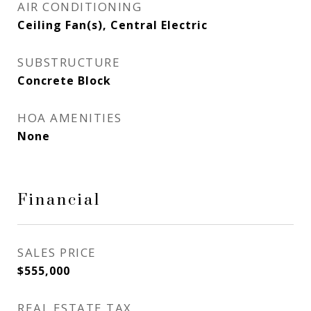
AIR CONDITIONING
Ceiling Fan(s), Central Electric
SUBSTRUCTURE
Concrete Block
HOA AMENITIES
None
Financial
SALES PRICE
$555,000
REAL ESTATE TAX