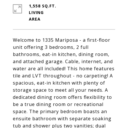
1,558 SQ.FT.
LIVING
Welcome to 1335 Mariposa - a first-floor
unit offering 3 bedrooms, 2 full
bathrooms, eat-in kitchen, dining room,
and attached garage. Cable, internet, and
water are all included! This home features
tile and LVT throughout - no carpeting! A
spacious, eat-in kitchen with plenty of
storage space to meet all your needs. A
dedicated dining room offers flexibility to
be a true dining room or recreational
space. The primary bedroom boasts an
ensuite bathroom with separate soaking
tub and shower plus two vanities; dual