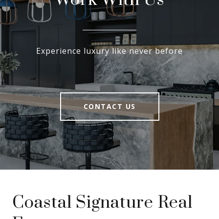
Work With Us
Experience luxury like never before
CONTACT US
Coastal Signature Real