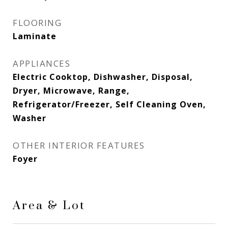
FLOORING
Laminate
APPLIANCES
Electric Cooktop, Dishwasher, Disposal,
Dryer, Microwave, Range,
Refrigerator/Freezer, Self Cleaning Oven,
Washer
OTHER INTERIOR FEATURES
Foyer
Area & Lot