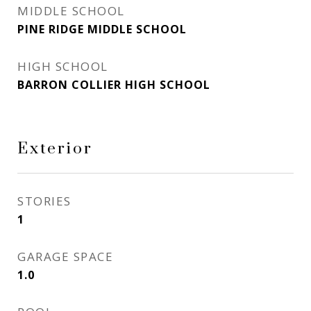
MIDDLE SCHOOL
PINE RIDGE MIDDLE SCHOOL
HIGH SCHOOL
BARRON COLLIER HIGH SCHOOL
Exterior
STORIES
1
GARAGE SPACE
1.0