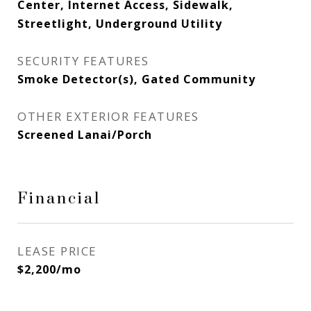
Center, Internet Access, Sidewalk,
Streetlight, Underground Utility
SECURITY FEATURES
Smoke Detector(s), Gated Community
OTHER EXTERIOR FEATURES
Screened Lanai/Porch
Financial
LEASE PRICE
$2,200/mo