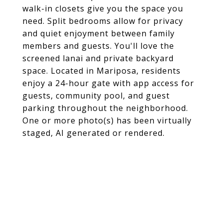
walk-in closets give you the space you
need. Split bedrooms allow for privacy
and quiet enjoyment between family
members and guests. You'll love the
screened lanai and private backyard
space. Located in Mariposa, residents
enjoy a 24-hour gate with app access for
guests, community pool, and guest
parking throughout the neighborhood.
One or more photo(s) has been virtually
staged, AI generated or rendered.