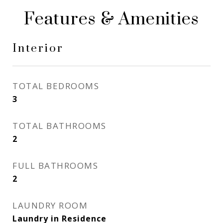
Features & Amenities
Interior
TOTAL BEDROOMS
3
TOTAL BATHROOMS
2
FULL BATHROOMS
2
LAUNDRY ROOM
Laundry in Residence