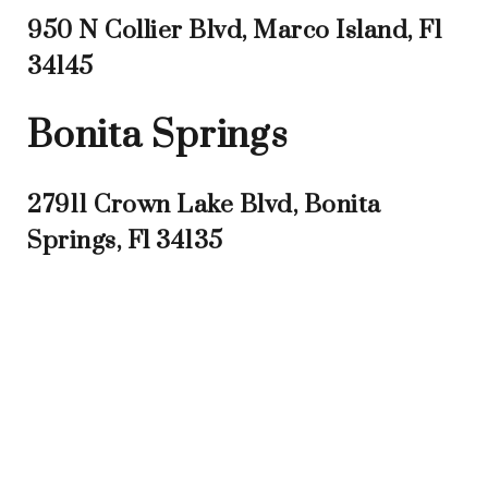
950 N Collier Blvd, Marco Island, Fl
34145
Bonita Springs
27911 Crown Lake Blvd, Bonita
Springs, Fl 34135