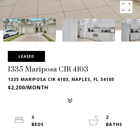
LEASED
1335 Mariposa CIR 4103
1335 MARIPOSA CIR 4103, NAPLES, FL 34105
$2,200/MONTH
3
2