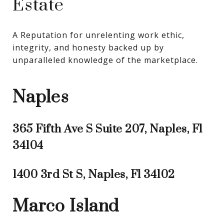
Estate
A Reputation for unrelenting work ethic, 
integrity, and honesty backed up by 
unparalleled knowledge of the marketplace.
Naples
365 Fifth Ave S Suite 207, Naples, Fl
34104
1400 3rd St S, Naples, Fl 34102
Marco Island