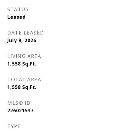
STATUS
Leased
DATE LEASED
July 9, 2026
LIVING AREA
1,558
Sq.Ft.
TOTAL AREA
1,558
Sq.Ft.
MLS® ID
226021537
TYPE