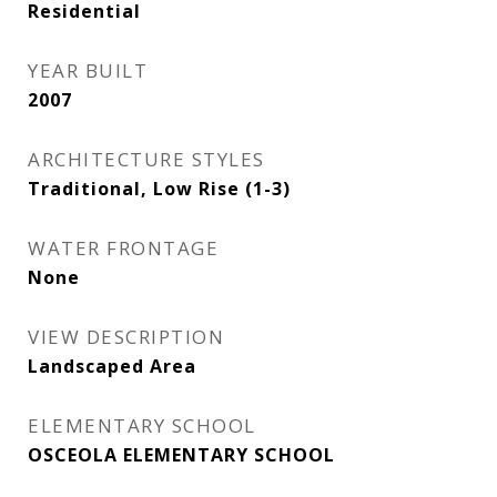
Residential
YEAR BUILT
2007
ARCHITECTURE STYLES
Traditional, Low Rise (1-3)
WATER FRONTAGE
None
VIEW DESCRIPTION
Landscaped Area
ELEMENTARY SCHOOL
OSCEOLA ELEMENTARY SCHOOL