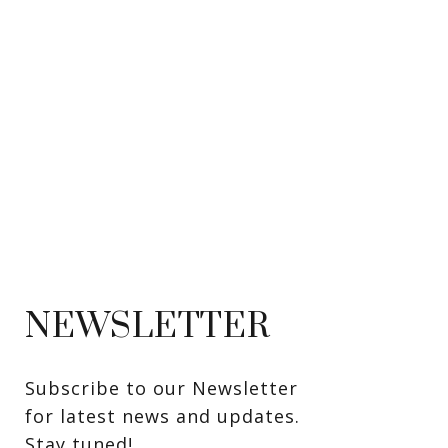
NEWSLETTER
Subscribe to our Newsletter 
for latest news and updates. 
Stay tuned! 