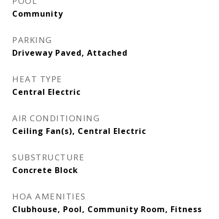
POOL
Community
PARKING
Driveway Paved, Attached
HEAT TYPE
Central Electric
AIR CONDITIONING
Ceiling Fan(s), Central Electric
SUBSTRUCTURE
Concrete Block
HOA AMENITIES
Clubhouse, Pool, Community Room, Fitness