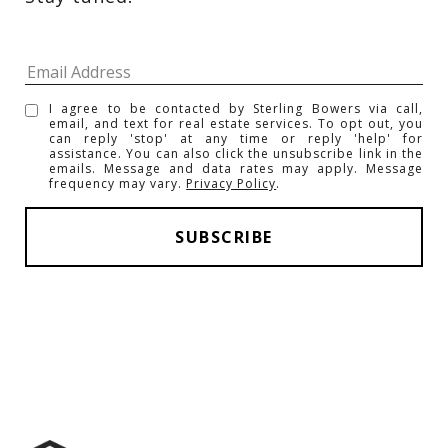
I agree to be contacted by Sterling Bowers via call,
email, and text for real estate services. To opt out, you
can reply 'stop' at any time or reply 'help' for
assistance. You can also click the unsubscribe link in the
emails. Message and data rates may apply. Message
frequency may vary.
Privacy Policy
.