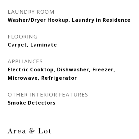
LAUNDRY ROOM
Washer/Dryer Hookup, Laundry in Residence
FLOORING
Carpet, Laminate
APPLIANCES
Electric Cooktop, Dishwasher, Freezer,
Microwave, Refrigerator
OTHER INTERIOR FEATURES
Smoke Detectors
Area & Lot