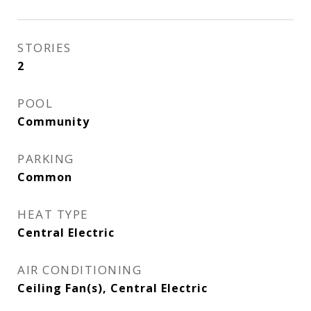
STORIES
2
POOL
Community
PARKING
Common
HEAT TYPE
Central Electric
AIR CONDITIONING
Ceiling Fan(s), Central Electric