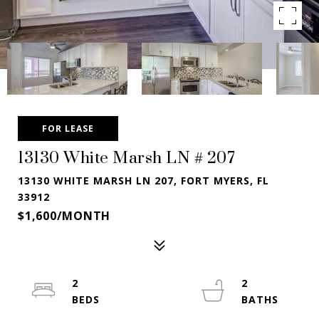
FOR LEASE
13130 White Marsh LN # 207
13130 WHITE MARSH LN 207, FORT MYERS, FL
33912
$1,600/MONTH
2
2