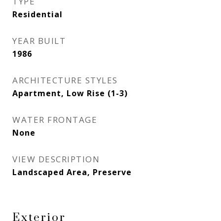
TYPE
Residential
YEAR BUILT
1986
ARCHITECTURE STYLES
Apartment, Low Rise (1-3)
WATER FRONTAGE
None
VIEW DESCRIPTION
Landscaped Area, Preserve
Exterior