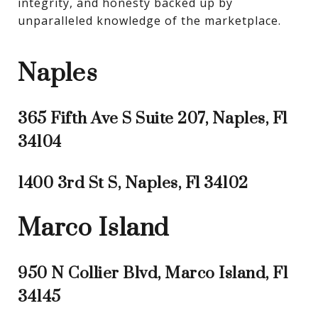
integrity, and honesty backed up by 
unparalleled knowledge of the marketplace.
Naples
365 Fifth Ave S Suite 207, Naples, Fl
34104
1400 3rd St S, Naples, Fl 34102
Marco Island
950 N Collier Blvd, Marco Island, Fl
34145