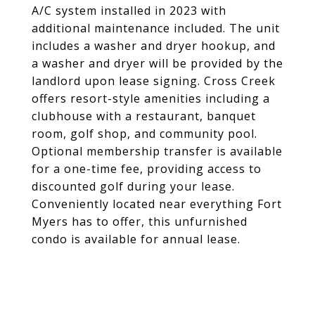
A/C system installed in 2023 with
additional maintenance included. The unit
includes a washer and dryer hookup, and
a washer and dryer will be provided by the
landlord upon lease signing. Cross Creek
offers resort-style amenities including a
clubhouse with a restaurant, banquet
room, golf shop, and community pool.
Optional membership transfer is available
for a one-time fee, providing access to
discounted golf during your lease.
Conveniently located near everything Fort
Myers has to offer, this unfurnished
condo is available for annual lease.