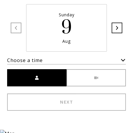
Sunday
9
Aug
Choose a time
Meeting Type
NEXT