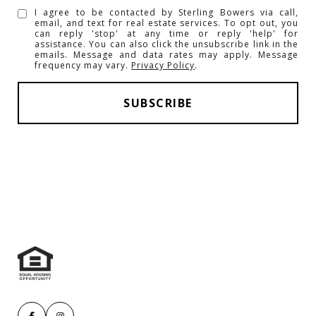
I agree to be contacted by Sterling Bowers via call,
email, and text for real estate services. To opt out, you
can reply 'stop' at any time or reply 'help' for
assistance. You can also click the unsubscribe link in the
emails. Message and data rates may apply. Message
frequency may vary.
Privacy Policy
.