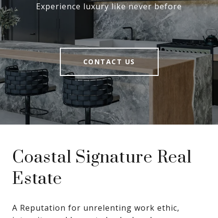
Experience luxury like never before
CONTACT US
Coastal Signature Real
Estate
A Reputation for unrelenting work ethic, 