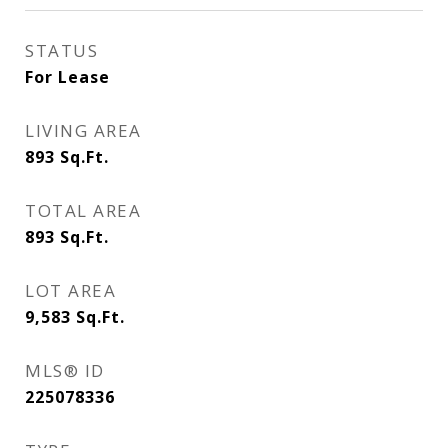
STATUS
For Lease
LIVING AREA
893
Sq.Ft.
TOTAL AREA
893
Sq.Ft.
LOT AREA
9,583
Sq.Ft.
MLS® ID
225078336