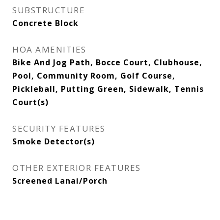
SUBSTRUCTURE
Concrete Block
HOA AMENITIES
Bike And Jog Path, Bocce Court, Clubhouse,
Pool, Community Room, Golf Course,
Pickleball, Putting Green, Sidewalk, Tennis
Court(s)
SECURITY FEATURES
Smoke Detector(s)
OTHER EXTERIOR FEATURES
Screened Lanai/Porch