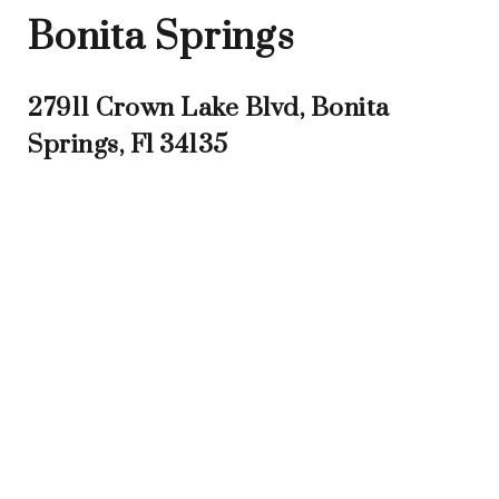
Bonita Springs
27911 Crown Lake Blvd, Bonita
Springs, Fl 34135