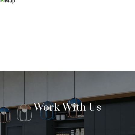
Work With Us