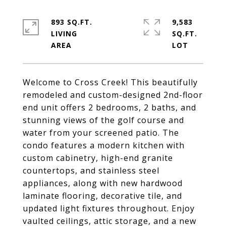
893 SQ.FT.
9,583
LIVING
SQ.FT.
Welcome to Cross Creek! This beautifully
remodeled and custom-designed 2nd-floor
end unit offers 2 bedrooms, 2 baths, and
stunning views of the golf course and
water from your screened patio. The
condo features a modern kitchen with
custom cabinetry, high-end granite
countertops, and stainless steel
appliances, along with new hardwood
laminate flooring, decorative tile, and
updated light fixtures throughout. Enjoy
vaulted ceilings, attic storage, and a new