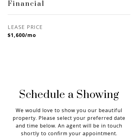
Financial
LEASE PRICE
$1,600/mo
Schedule a Showing
We would love to show you our beautiful
property. Please select your preferred date
and time below. An agent will be in touch
shortly to confirm your appointment.