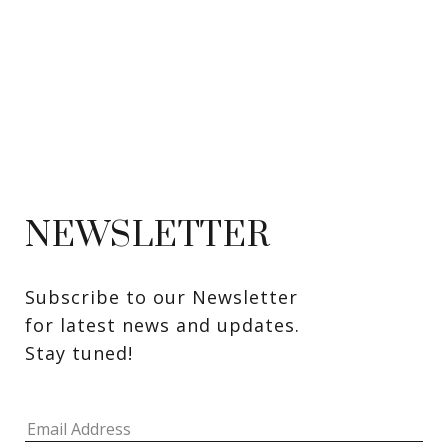
NEWSLETTER
Subscribe to our Newsletter 
for latest news and updates. 
Stay tuned! 