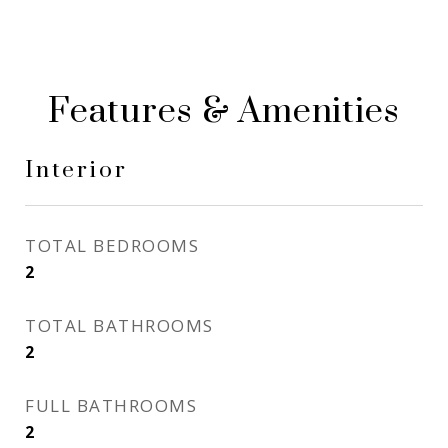
Features & Amenities
Interior
TOTAL BEDROOMS
2
TOTAL BATHROOMS
2
FULL BATHROOMS
2