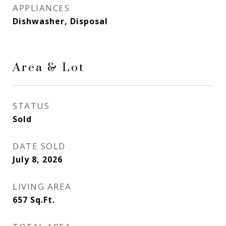
APPLIANCES
Dishwasher, Disposal
Area & Lot
STATUS
Sold
DATE SOLD
July 8, 2026
LIVING AREA
657
Sq.Ft.