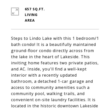
657 SQ.FT.
LIVING
Steps to Lindo Lake with this 1 bedroom/1
bath condo! It is a beautifully maintained
ground-floor condo directly across from
the lake in the heart of Lakeside. This
inviting home features two private patios,
and AC. Inside, you'll find a well-kept
interior with a recently updated
bathroom, a detached 1-car garage and
access to community amenities such a
community pool, walking trails, and
convenient on-site laundry facilities. It is
located in the historic downtown Lakeside