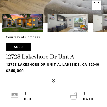
Courtesy of Compass
SOLD
12728 Lakeshore Dr Unit A
12728 LAKESHORE DR UNIT A, LAKESIDE, CA 92040
$360,000
1
1