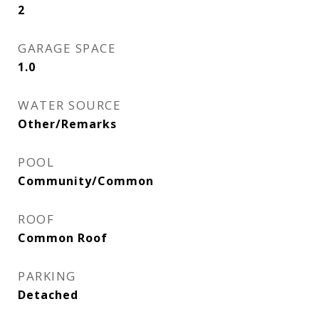
2
GARAGE SPACE
1.0
WATER SOURCE
Other/Remarks
POOL
Community/Common
ROOF
Common Roof
PARKING
Detached