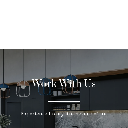
Work With Us
Experience luxury like never before