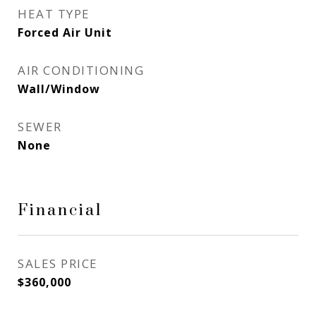
HEAT TYPE
Forced Air Unit
AIR CONDITIONING
Wall/Window
SEWER
None
Financial
SALES PRICE
$360,000