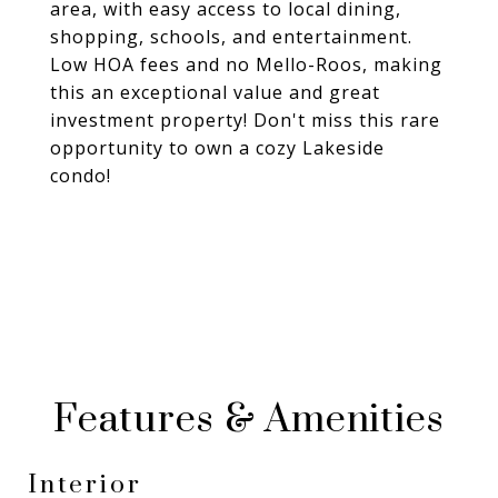
area, with easy access to local dining,
shopping, schools, and entertainment.
Low HOA fees and no Mello-Roos, making
this an exceptional value and great
investment property! Don't miss this rare
opportunity to own a cozy Lakeside
condo!
Features & Amenities
Interior