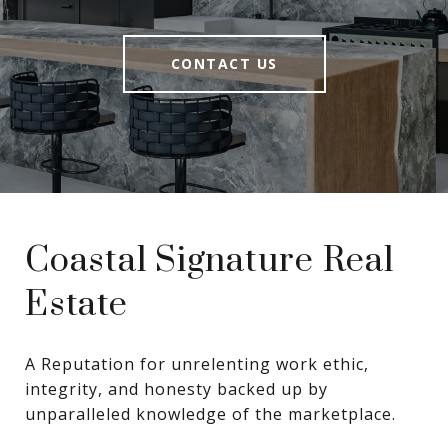
CONTACT US
Coastal Signature Real
Estate
A Reputation for unrelenting work ethic, 
integrity, and honesty backed up by 
unparalleled knowledge of the marketplace.