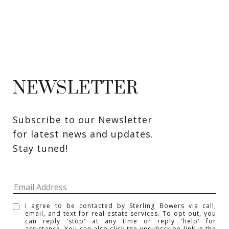
NEWSLETTER
Subscribe to our Newsletter 
for latest news and updates. 
Stay tuned! 
I agree to be contacted by Sterling Bowers via call,
email, and text for real estate services. To opt out, you
can reply 'stop' at any time or reply 'help' for
assistance. You can also click the unsubscribe link in the