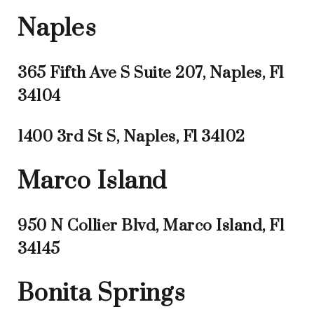
Naples
365 Fifth Ave S Suite 207, Naples, Fl
34104
1400 3rd St S, Naples, Fl 34102
Marco Island
950 N Collier Blvd, Marco Island, Fl
34145
Bonita Springs