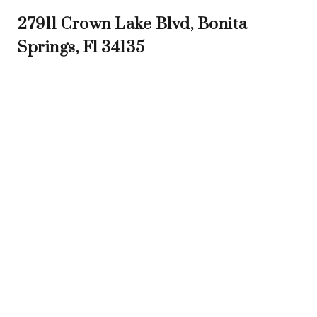
27911 Crown Lake Blvd, Bonita
Springs, Fl 34135