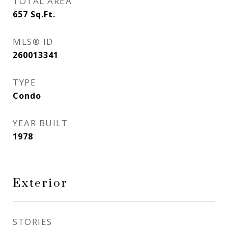
TOTAL AREA
657
Sq.Ft.
MLS® ID
260013341
TYPE
Condo
YEAR BUILT
1978
Exterior
STORIES