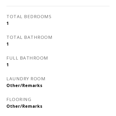
TOTAL BEDROOMS
1
TOTAL BATHROOM
1
FULL BATHROOM
1
LAUNDRY ROOM
Other/Remarks
FLOORING
Other/Remarks