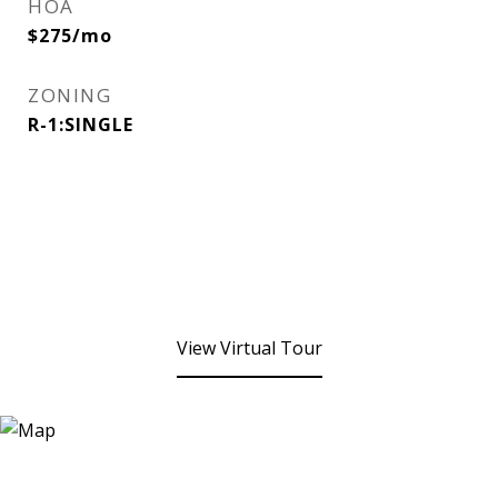
HOA
$275/mo
ZONING
R-1:SINGLE
View Virtual Tour