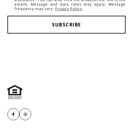
emails. Message and data rates may apply. Message
frequency may vary.
Privacy Policy
.