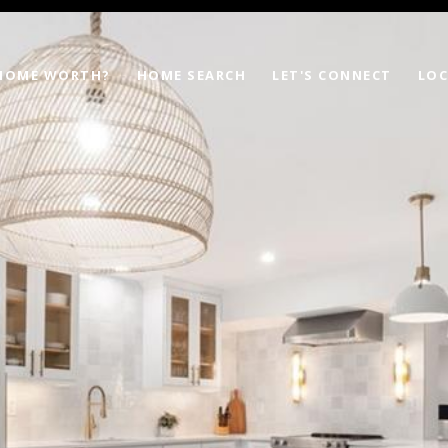
 HOME WORTH?
HOME SEARCH
LET'S CONNECT
LOC