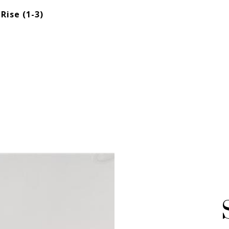
Rise (1-3)