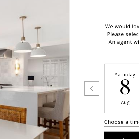
We would lov
Please selec
An agent wi
Saturday
8
Aug
Choose a tim