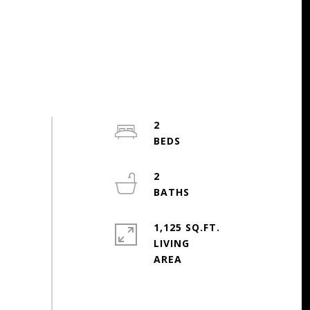
2
2
1,125 SQ.FT.
LIVING