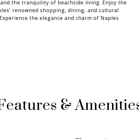
nd the tranquility of beachside living. Enjoy the
ples' renowned shopping, dining, and cultural
s. Experience the elegance and charm of Naples
Features & Amenitie