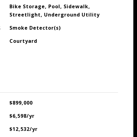
Bike Storage, Pool, Sidewalk,
Streetlight, Underground Utility
S
Smoke Detector(s)
Courtyard
$899,000
$6,598/yr
$12,532/yr