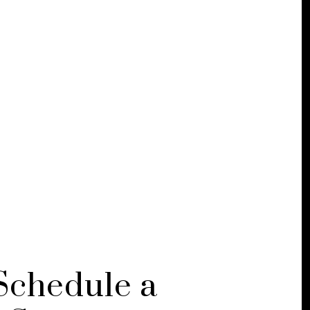
Schedule a