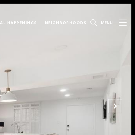
AL HAPPENINGS
NEIGHBORHOODS