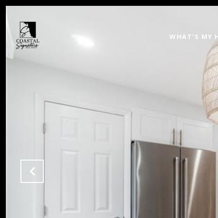
WHAT'S MY