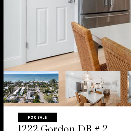
FOR SALE
1222 Gordon DR # 2