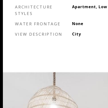
ARCHITECTURE
Apartment, Low 
STYLES
WATER FRONTAGE
None
VIEW DESCRIPTION
City