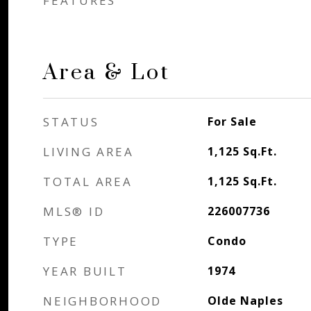
FEATURES
Area & Lot
STATUS
For Sale
LIVING AREA
1,125
Sq.Ft.
TOTAL AREA
1,125
Sq.Ft.
MLS® ID
226007736
TYPE
Condo
YEAR BUILT
1974
NEIGHBORHOOD
Olde Naples