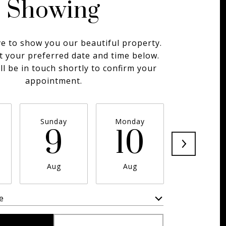
Showing
e to show you our beautiful property.
t your preferred date and time below.
ll be in touch shortly to confirm your
appointment.
Sunday
Monday
Tuesday
9
10
11
Aug
Aug
Aug
e
Meeting Type