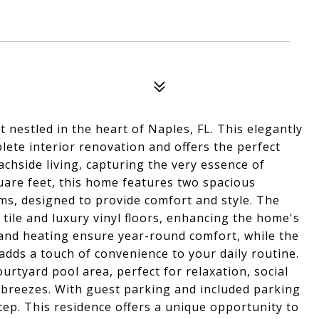
 nestled in the heart of Naples, FL. This elegantly
ete interior renovation and offers the perfect
hside living, capturing the very essence of
quare feet, this home features two spacious
s, designed to provide comfort and style. The
 tile and luxury vinyl floors, enhancing the home's
 and heating ensure year-round comfort, while the
 adds a touch of convenience to your daily routine.
urtyard pool area, perfect for relaxation, social
 breezes. With guest parking and included parking
tep. This residence offers a unique opportunity to