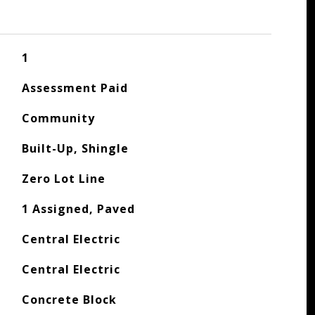
1
Assessment Paid
Community
Built-Up, Shingle
Zero Lot Line
1 Assigned, Paved
Central Electric
Central Electric
Concrete Block