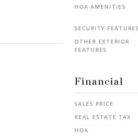
HOA AMENITIES
SECURITY FEATURE
OTHER EXTERIOR
FEATURES
Financial
SALES PRICE
REAL ESTATE TAX
HOA