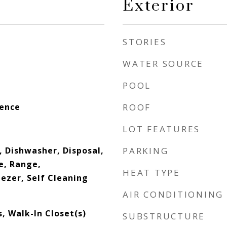
Exterior
STORIES
WATER SOURCE
POOL
dence
ROOF
LOT FEATURES
, Dishwasher, Disposal,
PARKING
e, Range,
HEAT TYPE
ezer, Self Cleaning
AIR CONDITIONING
, Walk-In Closet(s)
SUBSTRUCTURE