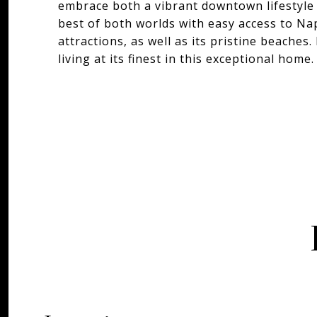
embrace both a vibrant downtown lifestyle a
best of both worlds with easy access to Na
attractions, as well as its pristine beache
living at its finest in this exceptional home.