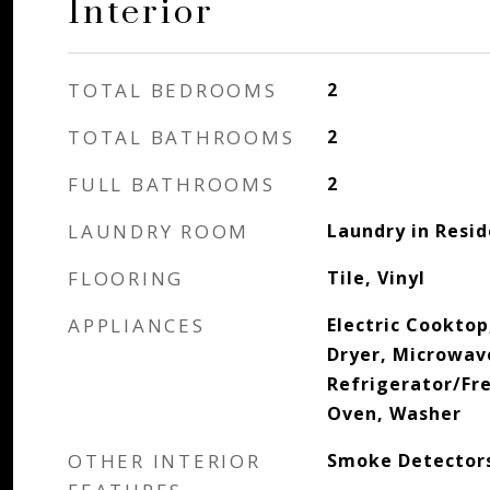
Interior
TOTAL BEDROOMS
2
TOTAL BATHROOMS
2
FULL BATHROOMS
2
LAUNDRY ROOM
Laundry in Resi
FLOORING
Tile, Vinyl
APPLIANCES
Electric Cooktop
Dryer, Microwav
Refrigerator/Fre
Oven, Washer
OTHER INTERIOR
Smoke Detectors