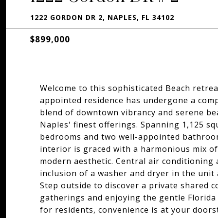
1222 GORDON DR 2, NAPLES, FL 34102
$899,000
Welcome to this sophisticated Beach retreat
appointed residence has undergone a compl
blend of downtown vibrancy and serene beac
Naples' finest offerings. Spanning 1,125 s
bedrooms and two well-appointed bathroom
interior is graced with a harmonious mix of
modern aesthetic. Central air conditioning
inclusion of a washer and dryer in the unit
Step outside to discover a private shared co
gatherings and enjoying the gentle Florida
for residents, convenience is at your doors