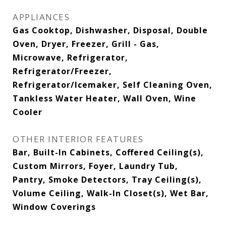
APPLIANCES
Gas Cooktop, Dishwasher, Disposal, Double
Oven, Dryer, Freezer, Grill - Gas,
Microwave, Refrigerator,
Refrigerator/Freezer,
Refrigerator/Icemaker, Self Cleaning Oven,
Tankless Water Heater, Wall Oven, Wine
Cooler
OTHER INTERIOR FEATURES
Bar, Built-In Cabinets, Coffered Ceiling(s),
Custom Mirrors, Foyer, Laundry Tub,
Pantry, Smoke Detectors, Tray Ceiling(s),
Volume Ceiling, Walk-In Closet(s), Wet Bar,
Window Coverings