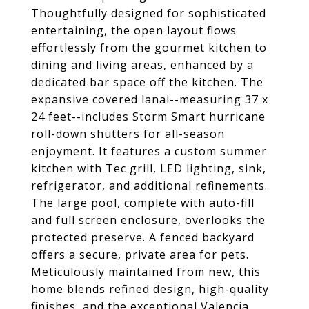
Thoughtfully designed for sophisticated
entertaining, the open layout flows
effortlessly from the gourmet kitchen to
dining and living areas, enhanced by a
dedicated bar space off the kitchen. The
expansive covered lanai--measuring 37 x
24 feet--includes Storm Smart hurricane
roll-down shutters for all-season
enjoyment. It features a custom summer
kitchen with Tec grill, LED lighting, sink,
refrigerator, and additional refinements.
The large pool, complete with auto-fill
and full screen enclosure, overlooks the
protected preserve. A fenced backyard
offers a secure, private area for pets.
Meticulously maintained from new, this
home blends refined design, high-quality
finishes, and the exceptional Valencia