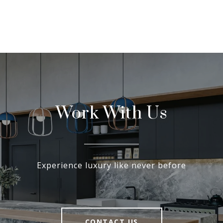
Work With Us
Experience luxury like never before
CONTACT US