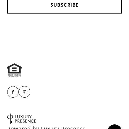
Powered by
Luxury Presence