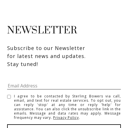
NEWSLETTER
Subscribe to our Newsletter 
for latest news and updates. 
Stay tuned! 
I agree to be contacted by Sterling Bowers via call,
email, and text for real estate services. To opt out, you
can reply 'stop' at any time or reply 'help' for
assistance. You can also click the unsubscribe link in the
emails. Message and data rates may apply. Message
frequency may vary.
Privacy Policy
.