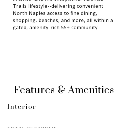
Trails lifestyle--delivering convenient
North Naples access to fine dining,
shopping, beaches, and more, all within a
gated, amenity-rich 55+ community.
Features & Amenities
Interior