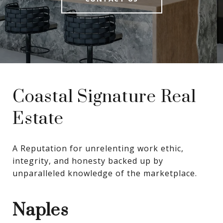
Coastal Signature Real
Estate
A Reputation for unrelenting work ethic, 
integrity, and honesty backed up by 
unparalleled knowledge of the marketplace.
Naples