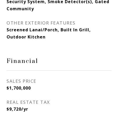
Security System, Smoke Detector(s), Gated
Community
OTHER EXTERIOR FEATURES
Screened Lanai/Porch, Built In Grill,
Outdoor Kitchen
Financial
SALES PRICE
$1,700,000
REAL ESTATE TAX
$9,720/yr