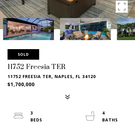
SOLD
11752 Freesia TER
11752 FREESIA TER, NAPLES, FL 34120
$1,700,000
3
4