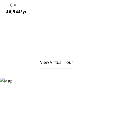
HOA
$6,944/yr
View Virtual Tour