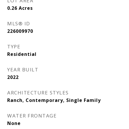
LOT AREA
0.26
Acres
MLS® ID
226009970
TYPE
Residential
YEAR BUILT
2022
ARCHITECTURE STYLES
Ranch, Contemporary, Single Family
WATER FRONTAGE
None