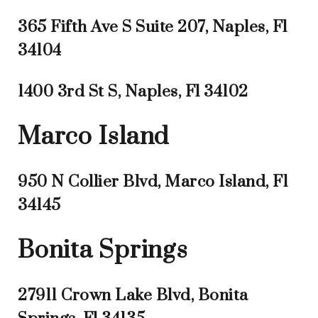
365 Fifth Ave S Suite 207, Naples, Fl
34104
1400 3rd St S, Naples, Fl 34102
Marco Island
950 N Collier Blvd, Marco Island, Fl
34145
Bonita Springs
27911 Crown Lake Blvd, Bonita