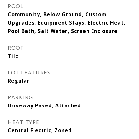
POOL
Community, Below Ground, Custom
Upgrades, Equipment Stays, Electric Heat,
Pool Bath, Salt Water, Screen Enclosure
ROOF
Tile
LOT FEATURES
Regular
PARKING
Driveway Paved, Attached
HEAT TYPE
Central Electric, Zoned