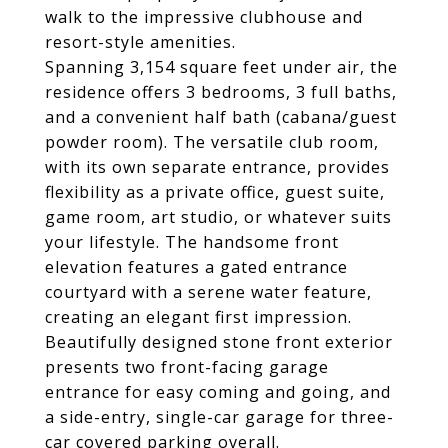
walk to the impressive clubhouse and
resort-style amenities.
Spanning 3,154 square feet under air, the
residence offers 3 bedrooms, 3 full baths,
and a convenient half bath (cabana/guest
powder room). The versatile club room,
with its own separate entrance, provides
flexibility as a private office, guest suite,
game room, art studio, or whatever suits
your lifestyle. The handsome front
elevation features a gated entrance
courtyard with a serene water feature,
creating an elegant first impression.
Beautifully designed stone front exterior
presents two front-facing garage
entrance for easy coming and going, and
a side-entry, single-car garage for three-
car covered parking overall.