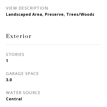
VIEW DESCRIPTION
Landscaped Area, Preserve, Trees/Woods
Exterior
STORIES
1
GARAGE SPACE
3.0
WATER SOURCE
Central