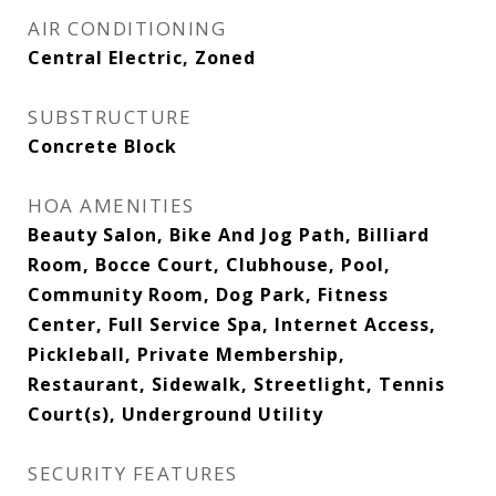
AIR CONDITIONING
Central Electric, Zoned
SUBSTRUCTURE
Concrete Block
HOA AMENITIES
Beauty Salon, Bike And Jog Path, Billiard
Room, Bocce Court, Clubhouse, Pool,
Community Room, Dog Park, Fitness
Center, Full Service Spa, Internet Access,
Pickleball, Private Membership,
Restaurant, Sidewalk, Streetlight, Tennis
Court(s), Underground Utility
SECURITY FEATURES