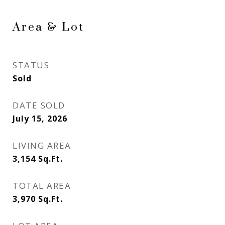
Area & Lot
STATUS
Sold
DATE SOLD
July 15, 2026
LIVING AREA
3,154
Sq.Ft.
TOTAL AREA
3,970
Sq.Ft.