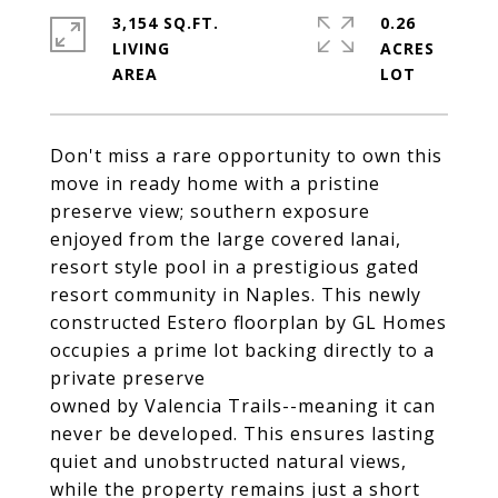
3,154 SQ.FT.
0.26
LIVING
ACRES
Don't miss a rare opportunity to own this
move in ready home with a pristine
preserve view; southern exposure
enjoyed from the large covered lanai,
resort style pool in a prestigious gated
resort community in Naples. This newly
constructed Estero floorplan by GL Homes
occupies a prime lot backing directly to a
private preserve
owned by Valencia Trails--meaning it can
never be developed. This ensures lasting
quiet and unobstructed natural views,
while the property remains just a short