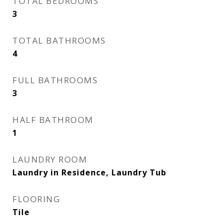
TOTAL BEDROOMS
3
TOTAL BATHROOMS
4
FULL BATHROOMS
3
HALF BATHROOM
1
LAUNDRY ROOM
Laundry in Residence, Laundry Tub
FLOORING
Tile