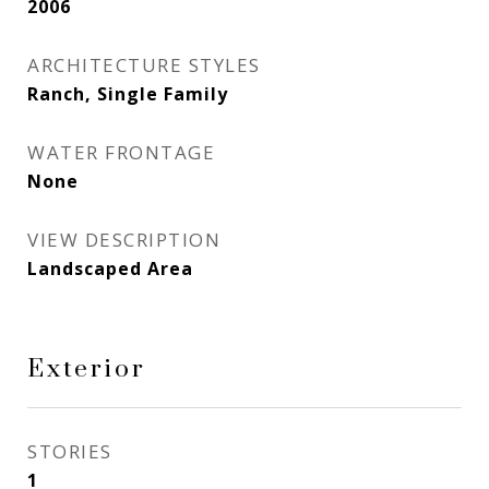
2006
ARCHITECTURE STYLES
Ranch, Single Family
WATER FRONTAGE
None
VIEW DESCRIPTION
Landscaped Area
Exterior
STORIES
1