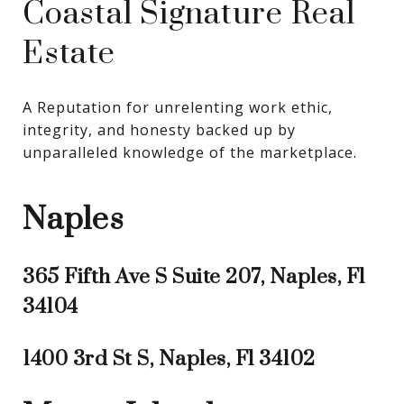
Coastal Signature Real
Estate
A Reputation for unrelenting work ethic, 
integrity, and honesty backed up by 
unparalleled knowledge of the marketplace.
Naples
365 Fifth Ave S Suite 207, Naples, Fl
34104
1400 3rd St S, Naples, Fl 34102