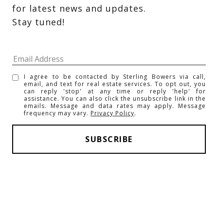
for latest news and updates. 
Stay tuned! 
I agree to be contacted by Sterling Bowers via call,
email, and text for real estate services. To opt out, you
can reply 'stop' at any time or reply 'help' for
assistance. You can also click the unsubscribe link in the
emails. Message and data rates may apply. Message
frequency may vary.
Privacy Policy
.