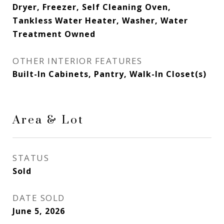
Dryer, Freezer, Self Cleaning Oven,
Tankless Water Heater, Washer, Water
Treatment Owned
OTHER INTERIOR FEATURES
Built-In Cabinets, Pantry, Walk-In Closet(s)
Area & Lot
STATUS
Sold
DATE SOLD
June 5, 2026