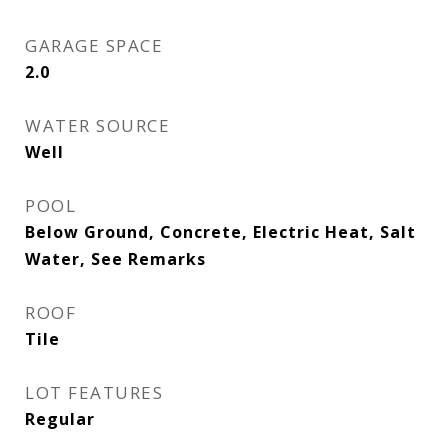
GARAGE SPACE
2.0
WATER SOURCE
Well
POOL
Below Ground, Concrete, Electric Heat, Salt
Water, See Remarks
ROOF
Tile
LOT FEATURES
Regular