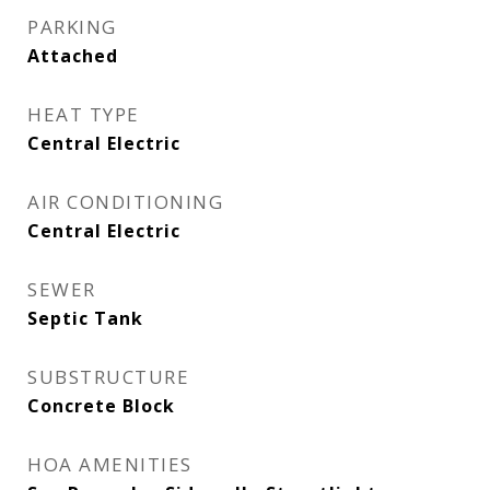
PARKING
Attached
HEAT TYPE
Central Electric
AIR CONDITIONING
Central Electric
SEWER
Septic Tank
SUBSTRUCTURE
Concrete Block
HOA AMENITIES