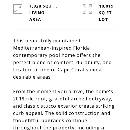
1,828 SQ.FT.
10,019
LIVING
SQ.FT.
This beautifully maintained
Mediterranean-inspired Florida
contemporary pool home offers the
perfect blend of comfort, durability, and
location in one of Cape Coral's most
desirable areas.
From the moment you arrive, the home's
2019 tile roof, graceful arched entryway,
and classic stucco exterior create striking
curb appeal. The solid construction and
thoughtful upgrades continue
throughout the property, including a