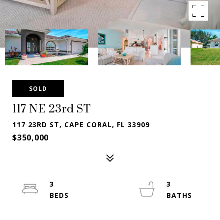
SOLD
117 NE 23rd ST
117 23RD ST, CAPE CORAL, FL 33909
$350,000
3
3