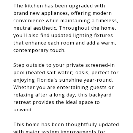
The kitchen has been upgraded with
brand new appliances, offering modern
convenience while maintaining a timeless,
neutral aesthetic. Throughout the home,
you'll also find updated lighting fixtures
that enhance each room and add a warm,
contemporary touch.
Step outside to your private screened-in
pool (heated salt-water) oasis, perfect for
enjoying Florida's sunshine year-round.
Whether you are entertaining guests or
relaxing after a long day, this backyard
retreat provides the ideal space to
unwind.
This home has been thoughtfully updated
with major system improvements for