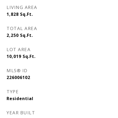
LIVING AREA
1,828
Sq.Ft.
TOTAL AREA
2,250
Sq.Ft.
LOT AREA
10,019
Sq.Ft.
MLS® ID
226006102
TYPE
Residential
YEAR BUILT