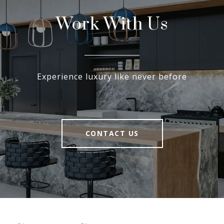
Work With Us
Experience luxury like never before
CONTACT US