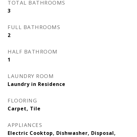
TOTAL BATHROOMS
3
FULL BATHROOMS
2
HALF BATHROOM
1
LAUNDRY ROOM
Laundry in Residence
FLOORING
Carpet, Tile
APPLIANCES
Electric Cooktop, Dishwasher, Disposal,