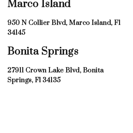
Marco Island
950 N Collier Blvd, Marco Island, Fl
34145
Bonita Springs
27911 Crown Lake Blvd, Bonita
Springs, Fl 34135