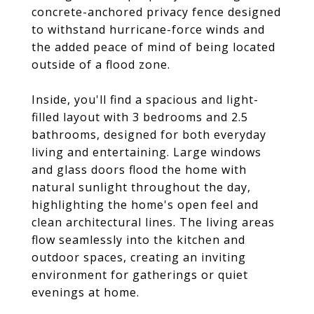
concrete-anchored privacy fence designed
to withstand hurricane-force winds and
the added peace of mind of being located
outside of a flood zone.
Inside, you'll find a spacious and light-
filled layout with 3 bedrooms and 2.5
bathrooms, designed for both everyday
living and entertaining. Large windows
and glass doors flood the home with
natural sunlight throughout the day,
highlighting the home's open feel and
clean architectural lines. The living areas
flow seamlessly into the kitchen and
outdoor spaces, creating an inviting
environment for gatherings or quiet
evenings at home.