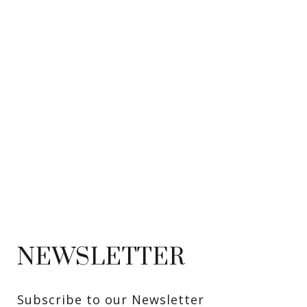
NEWSLETTER
Subscribe to our Newsletter 