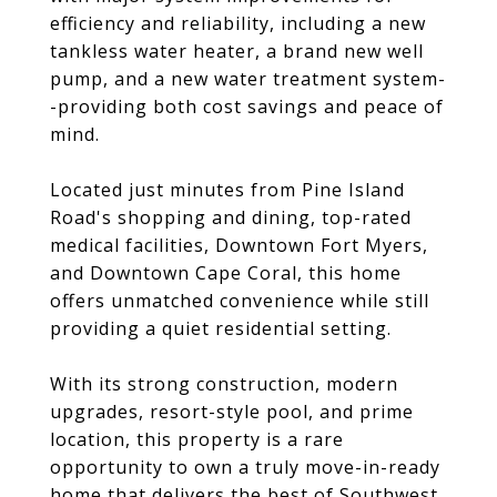
efficiency and reliability, including a new
tankless water heater, a brand new well
pump, and a new water treatment system-
-providing both cost savings and peace of
mind.
Located just minutes from Pine Island
Road's shopping and dining, top-rated
medical facilities, Downtown Fort Myers,
and Downtown Cape Coral, this home
offers unmatched convenience while still
providing a quiet residential setting.
With its strong construction, modern
upgrades, resort-style pool, and prime
location, this property is a rare
opportunity to own a truly move-in-ready
home that delivers the best of Southwest