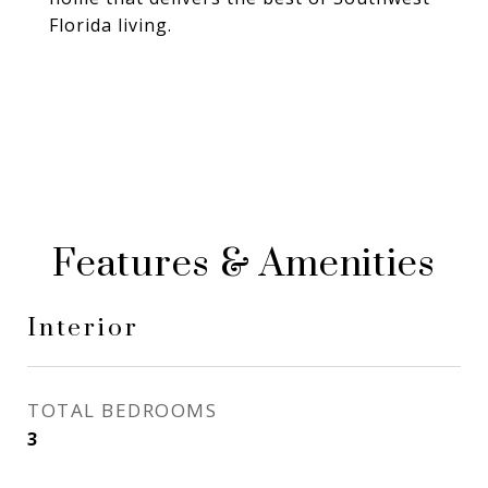
Florida living.
Features & Amenities
Interior
TOTAL BEDROOMS
3