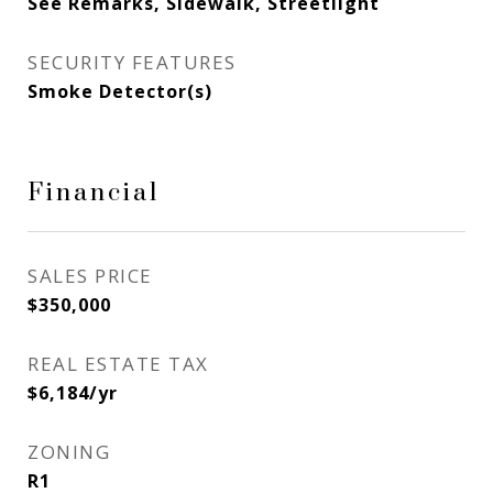
See Remarks, Sidewalk, Streetlight
SECURITY FEATURES
Smoke Detector(s)
Financial
SALES PRICE
$350,000
REAL ESTATE TAX
$6,184/yr
ZONING
R1