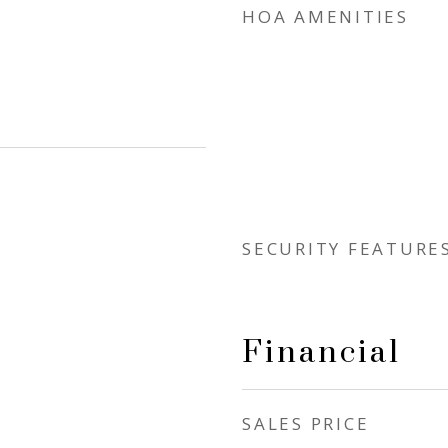
HOA AMENITIES
SECURITY FEATURE
Financial
SALES PRICE