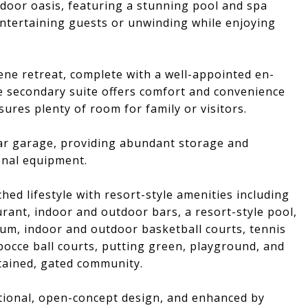
tdoor oasis, featuring a stunning pool and spa
 entertaining guests or unwinding while enjoying
ene retreat, complete with a well-appointed en-
te secondary suite offers comfort and convenience
ures plenty of room for family or visitors.
ar garage, providing abundant storage and
ional equipment.
ed lifestyle with resort-style amenities including
rant, indoor and outdoor bars, a resort-style pool,
ium, indoor and outdoor basketball courts, tennis
, bocce ball courts, putting green, playground, and
ntained, gated community.
ctional, open-concept design, and enhanced by