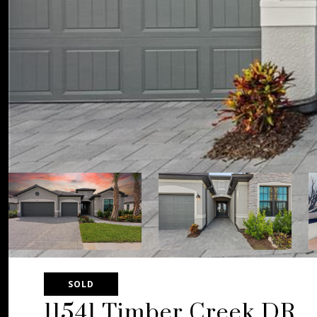
SOLD
11541 Timber Creek DR