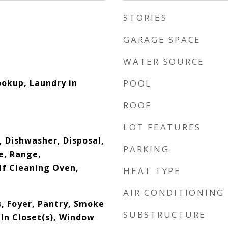
STORIES
GARAGE SPACE
WATER SOURCE
okup, Laundry in
POOL
ROOF
LOT FEATURES
, Dishwasher, Disposal,
PARKING
e, Range,
lf Cleaning Oven,
HEAT TYPE
AIR CONDITIONING
s, Foyer, Pantry, Smoke
SUBSTRUCTURE
In Closet(s), Window