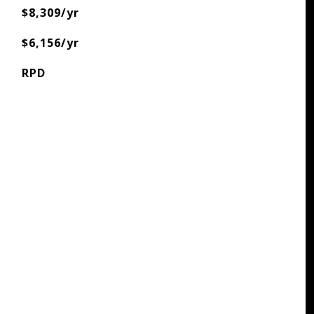
$8,309/yr
$6,156/yr
RPD