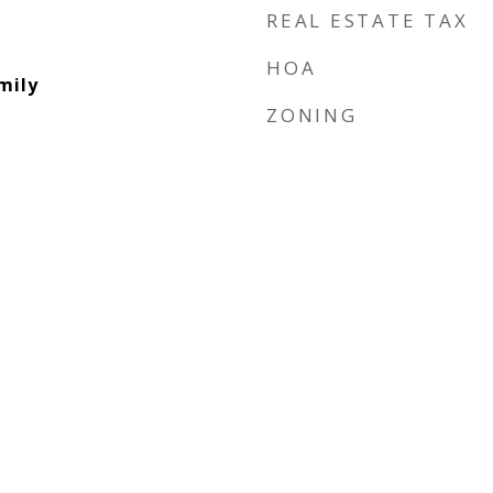
REAL ESTATE TAX
HOA
mily
ZONING