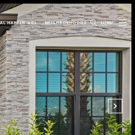
AL HAPPENINGS
NEIGHBORHOODS