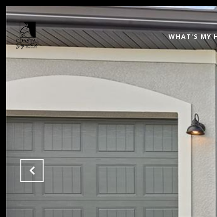
WHAT'S MY