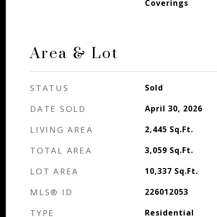
Coverings
Area & Lot
STATUS
Sold
DATE SOLD
April 30, 2026
LIVING AREA
2,445
Sq.Ft.
TOTAL AREA
3,059
Sq.Ft.
LOT AREA
10,337
Sq.Ft.
MLS® ID
226012053
TYPE
Residential