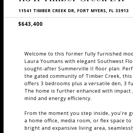
11541 TIMBER CREEK DR, FORT MYERS, FL 33913
$643,400
Welcome to this former fully furnished mo
Laura Youmans with elegant Southwest Flor
sought-after Summerville II floor plan. Per
the gated community of Timber Creek, this 
offers 3 bedrooms plus a versatile den, 3 
The home is further enhanced with impact 
mind and energy efficiency.
From the moment you step inside, you're gre
a home office, media room, or flex space to
bright and expansive living area, seamlessl