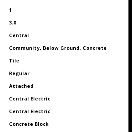
1
3.0
Central
Community, Below Ground, Concrete
Tile
Regular
Attached
Central Electric
Central Electric
Concrete Block