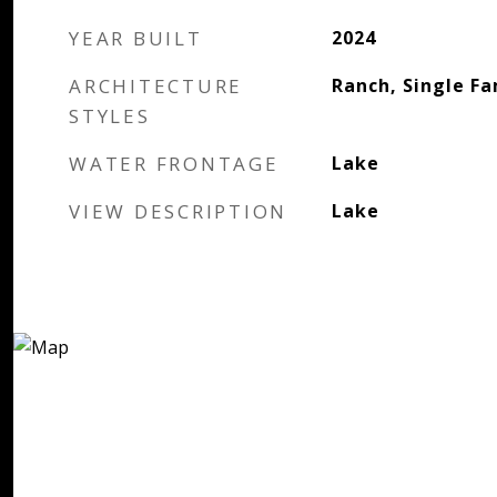
YEAR BUILT
2024
ARCHITECTURE
Ranch, Single Fa
STYLES
WATER FRONTAGE
Lake
VIEW DESCRIPTION
Lake