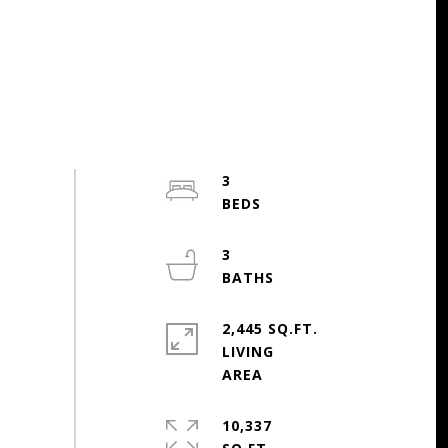
3
3
2,445 SQ.FT.
LIVING
10,337