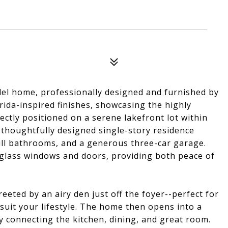
del home, professionally designed and furnished by
ida-inspired finishes, showcasing the highly
fectly positioned on a serene lakefront lot within
thoughtfully designed single-story residence
full bathrooms, and a generous three-car garage.
glass windows and doors, providing both peace of
eted by an airy den just off the foyer--perfect for
 suit your lifestyle. The home then opens into a
y connecting the kitchen, dining, and great room.