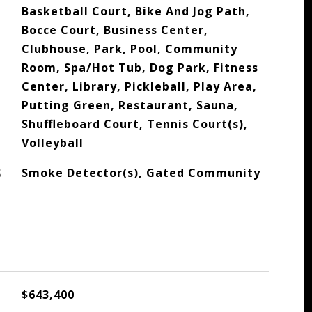
Basketball Court, Bike And Jog Path,
Bocce Court, Business Center,
Clubhouse, Park, Pool, Community
Room, Spa/Hot Tub, Dog Park, Fitness
Center, Library, Pickleball, Play Area,
Putting Green, Restaurant, Sauna,
Shuffleboard Court, Tennis Court(s),
Volleyball
S
Smoke Detector(s), Gated Community
$643,400