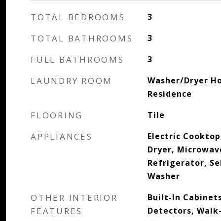
TOTAL BEDROOMS
3
TOTAL BATHROOMS
3
FULL BATHROOMS
3
LAUNDRY ROOM
Washer/Dryer Ho
Residence
FLOORING
Tile
APPLIANCES
Electric Cooktop
Dryer, Microwav
Refrigerator, Se
Washer
OTHER INTERIOR
Built-In Cabinet
FEATURES
Detectors, Walk-