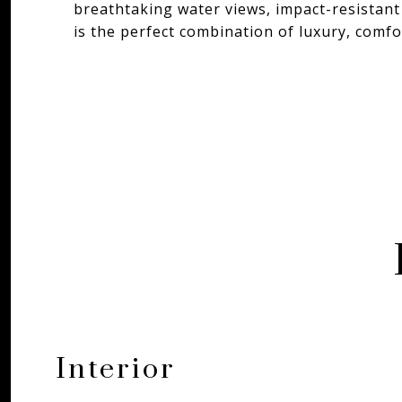
breathtaking water views, impact-resistant
is the perfect combination of luxury, comfor
Interior