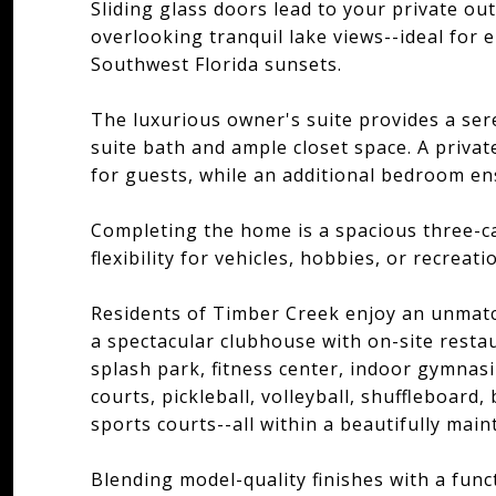
Sliding glass doors lead to your private ou
overlooking tranquil lake views--ideal for
Southwest Florida sunsets.
The luxurious owner's suite provides a ser
suite bath and ample closet space. A priva
for guests, while an additional bedroom ens
Completing the home is a spacious three-c
flexibility for vehicles, hobbies, or recreat
Residents of Timber Creek enjoy an unmatch
a spectacular clubhouse with on-site restau
splash park, fitness center, indoor gymnas
courts, pickleball, volleyball, shuffleboard
sports courts--all within a beautifully mai
Blending model-quality finishes with a fun