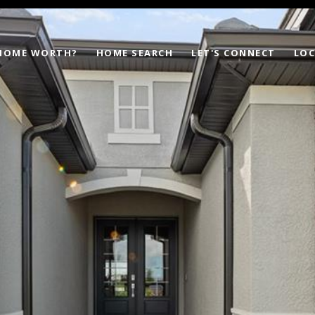
 HOME WORTH?
HOME SEARCH
LET'S CONNECT
LOC