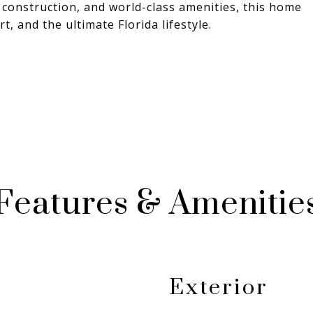
 construction, and world-class amenities, this home
t, and the ultimate Florida lifestyle.
Features & Amenitie
Exterior