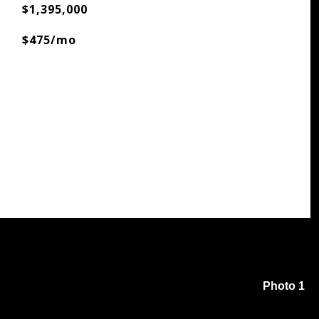
$1,395,000
$475/mo