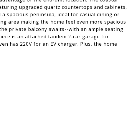
eaturing upgraded quartz countertops and cabinets,
a spacious peninsula, ideal for casual dining or
iving area making the home feel even more spacious
 the private balcony awaits--with an ample seating
here is an attached tandem 2-car garage for
even has 220V for an EV charger. Plus, the home