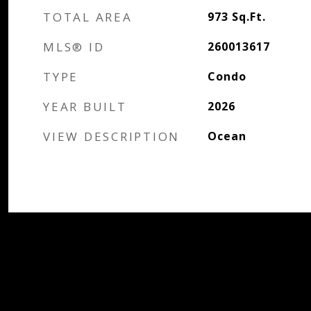
TOTAL AREA
973
Sq.Ft.
MLS® ID
260013617
TYPE
Condo
YEAR BUILT
2026
VIEW DESCRIPTION
Ocean