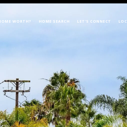
 HOME WORTH?
HOME SEARCH
LET'S CONNECT
LOC