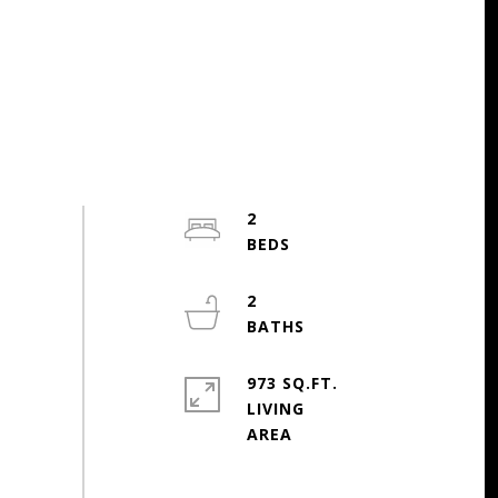
2
2
973 SQ.FT.
LIVING