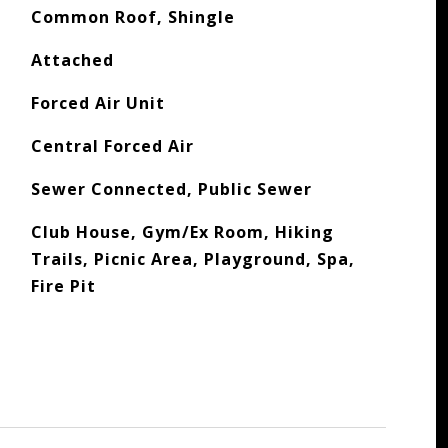
Common Roof, Shingle
Attached
Forced Air Unit
Central Forced Air
Sewer Connected, Public Sewer
Club House, Gym/Ex Room, Hiking
Trails, Picnic Area, Playground, Spa,
Fire Pit