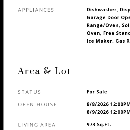
APPLIANCES
Dishwasher, Disp
Garage Door Ope
Range/Oven, Sola
Oven, Free Stan
Ice Maker, Gas 
Area & Lot
STATUS
For Sale
OPEN HOUSE
8/8/2026 12:00P
8/9/2026 12:00P
LIVING AREA
973
Sq.Ft.