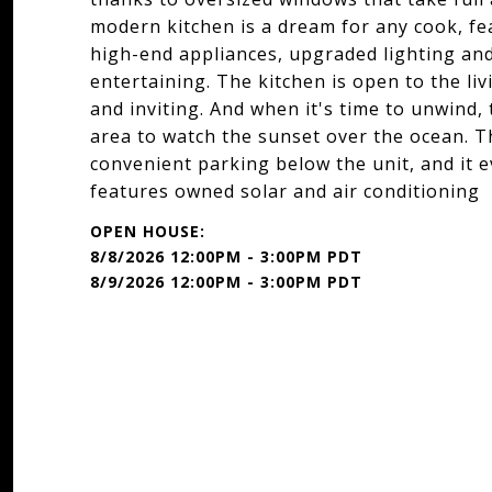
modern kitchen is a dream for any cook, f
high-end appliances, upgraded lighting and 
entertaining. The kitchen is open to the l
and inviting. And when it's time to unwind,
area to watch the sunset over the ocean. T
convenient parking below the unit, and it 
features owned solar and air conditioning
8/8/2026 12:00PM - 3:00PM PDT
8/9/2026 12:00PM - 3:00PM PDT