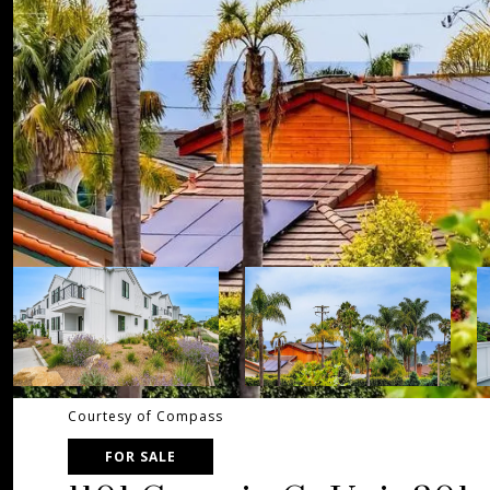
Courtesy of Compass
FOR SALE