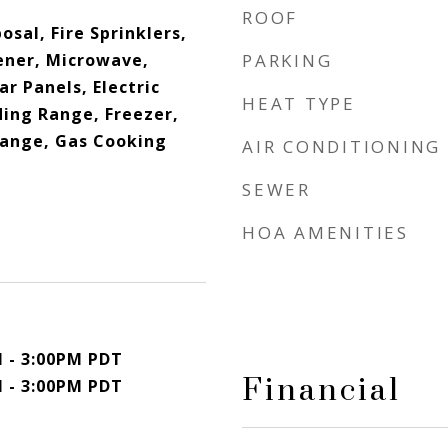
ROOF
osal, Fire Sprinklers,
ner, Microwave,
PARKING
r Panels, Electric
HEAT TYPE
ding Range, Freezer,
Range, Gas Cooking
AIR CONDITIONING
SEWER
HOA AMENITIES
M - 3:00PM PDT
Financial
M - 3:00PM PDT