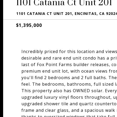
1101 Catania Ct Unit 201
1101 CATANIA CT UNIT 201, ENCINITAS, CA 9202
$1,395,000
Incredibly priced for this location and vie
desirable and rare end unit condo has a pr
last of Fox Point Farms builder releases, co
premium end unit lot, with ocean views from
you'll find 2 bedrooms and 2 full baths. The
feel. The bedrooms, bathrooms, full sized la
This property also has OWNED solar. Every 
upgraded luxury vinyl floors throughout, 
upgraded shower tile and quartz counterto
frame and clear glass, and a spacious walk i
thanks to oversized windows that take full 