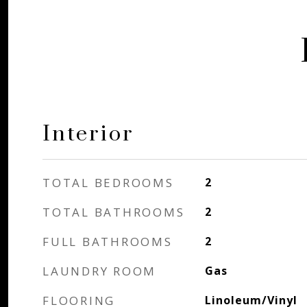
Interior
TOTAL BEDROOMS
2
TOTAL BATHROOMS
2
FULL BATHROOMS
2
LAUNDRY ROOM
Gas
FLOORING
Linoleum/Vinyl