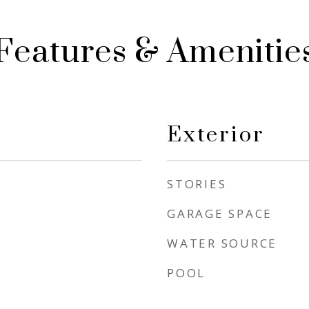
Features & Amenitie
Exterior
STORIES
GARAGE SPACE
WATER SOURCE
POOL