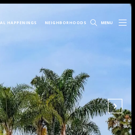
AL HAPPENINGS
NEIGHBORHOODS