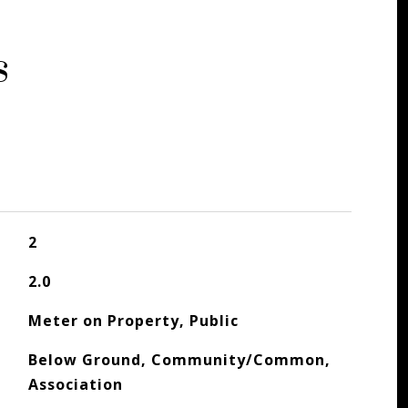
s
2
2.0
Meter on Property, Public
Below Ground, Community/Common,
Association