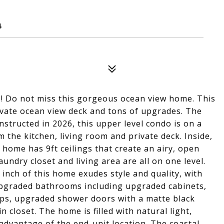
4
ws! Do not miss this gorgeous ocean view home. This
ivate ocean view deck and tons of upgrades. The
nstructed in 2026, this upper level condo is on a
 the kitchen, living room and private deck. Inside,
 home has 9ft ceilings that create an airy, open
undry closet and living area are all on one level.
inch of this home exudes style and quality, with
upgraded bathrooms including upgraded cabinets,
ps, upgraded shower doors with a matte black
n closet. The home is filled with natural light,
advantage of the end-unit location. The coastal