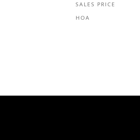
SALES PRICE
HOA