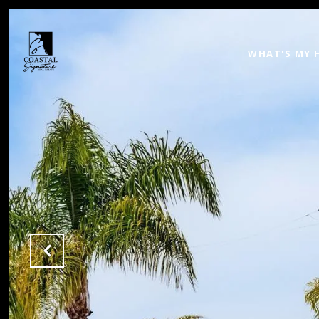
WHAT'S MY