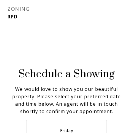
ZONING
RPD
Schedule a Showing
We would love to show you our beautiful
property. Please select your preferred date
and time below. An agent will be in touch
shortly to confirm your appointment.
Friday