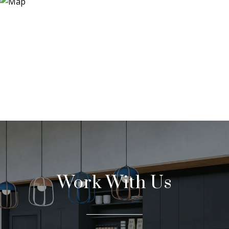
Work With Us