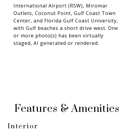
International Airport (RSW), Miromar
Outlets, Coconut Point, Gulf Coast Town
Center, and Florida Gulf Coast University,
with Gulf beaches a short drive west. One
or more photo(s) has been virtually
staged, AI generated or rendered.
Features & Amenities
Interior