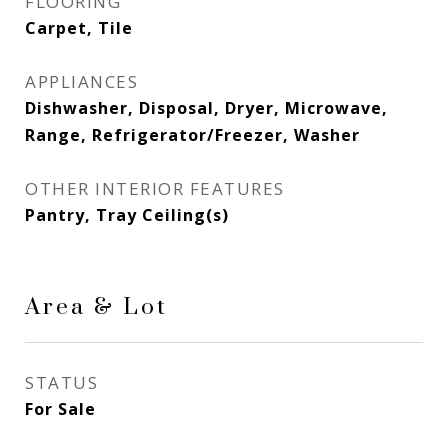
FLOORING
Carpet, Tile
APPLIANCES
Dishwasher, Disposal, Dryer, Microwave,
Range, Refrigerator/Freezer, Washer
OTHER INTERIOR FEATURES
Pantry, Tray Ceiling(s)
Area & Lot
STATUS
For Sale