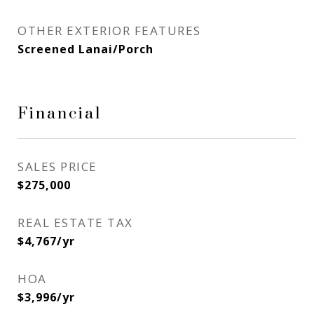
OTHER EXTERIOR FEATURES
Screened Lanai/Porch
Financial
SALES PRICE
$275,000
REAL ESTATE TAX
$4,767/yr
HOA
$3,996/yr