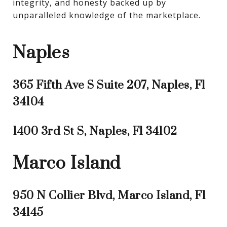
integrity, and honesty backed up by 
unparalleled knowledge of the marketplace.
Naples
365 Fifth Ave S Suite 207, Naples, Fl
34104
1400 3rd St S, Naples, Fl 34102
Marco Island
950 N Collier Blvd, Marco Island, Fl
34145