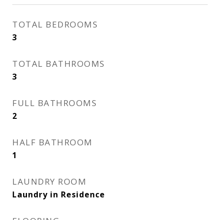
TOTAL BEDROOMS
3
TOTAL BATHROOMS
3
FULL BATHROOMS
2
HALF BATHROOM
1
LAUNDRY ROOM
Laundry in Residence