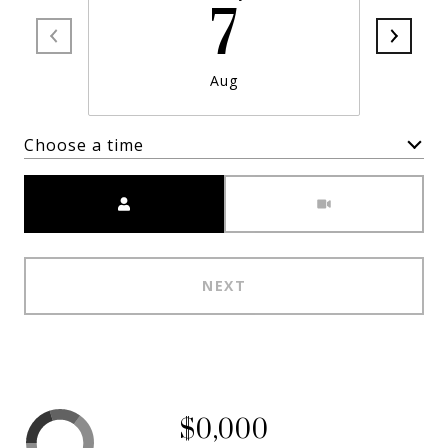
7
Aug
Choose a time
Meeting Type
NEXT
$0,000