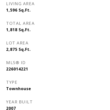
LIVING AREA
1,596
Sq.Ft.
TOTAL AREA
1,818
Sq.Ft.
LOT AREA
2,875
Sq.Ft.
MLS® ID
226014221
TYPE
Townhouse
YEAR BUILT
2007