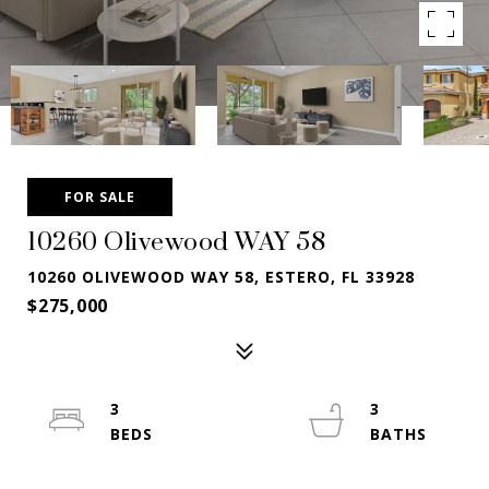
FOR SALE
10260 Olivewood WAY 58
10260 OLIVEWOOD WAY 58, ESTERO, FL 33928
$275,000
3
3