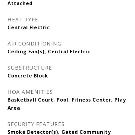
Attached
HEAT TYPE
Central Electric
AIR CONDITIONING
Ceiling Fan(s), Central Electric
SUBSTRUCTURE
Concrete Block
HOA AMENITIES
Basketball Court, Pool, Fitness Center, Play
Area
SECURITY FEATURES
Smoke Detector(s), Gated Community