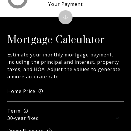
Your Payment
Mortgage Calculator
Estimate your monthly mortgage payment,
including the principal and interest, property
taxes, and HOA. Adjust the values to generate
a more accurate rate.
Home Price
Term
Down Payment