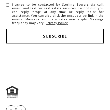
I agree to be contacted by Sterling Bowers via call,
email, and text for real estate services. To opt out, you
can reply 'stop' at any time or reply 'help' for
assistance. You can also click the unsubscribe link in the
emails. Message and data rates may apply. Message
frequency may vary.
Privacy Policy
.