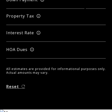
Property Tax
Interest Rate
HOA Dues
All estimates are provided for informational purposes only.
Actual amounts may vary.
Reset