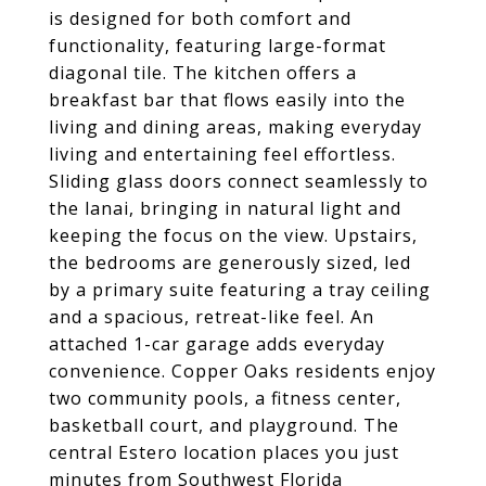
is designed for both comfort and
functionality, featuring large-format
diagonal tile. The kitchen offers a
breakfast bar that flows easily into the
living and dining areas, making everyday
living and entertaining feel effortless.
Sliding glass doors connect seamlessly to
the lanai, bringing in natural light and
keeping the focus on the view. Upstairs,
the bedrooms are generously sized, led
by a primary suite featuring a tray ceiling
and a spacious, retreat-like feel. An
attached 1-car garage adds everyday
convenience. Copper Oaks residents enjoy
two community pools, a fitness center,
basketball court, and playground. The
central Estero location places you just
minutes from Southwest Florida