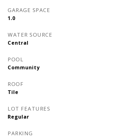
GARAGE SPACE
1.0
WATER SOURCE
Central
POOL
Community
ROOF
Tile
LOT FEATURES
Regular
PARKING