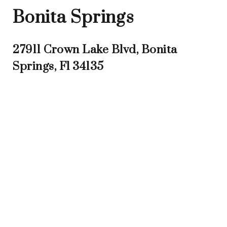
Bonita Springs
27911 Crown Lake Blvd, Bonita
Springs, Fl 34135