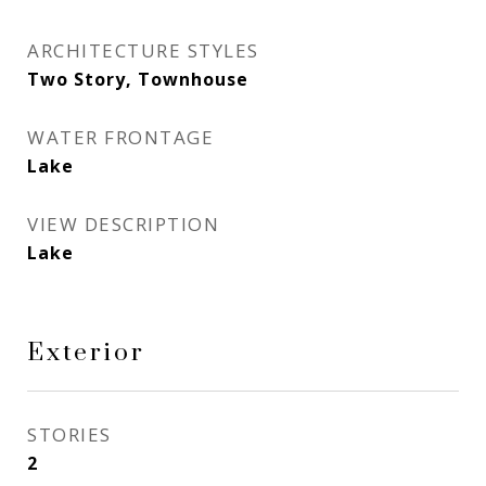
ARCHITECTURE STYLES
Two Story, Townhouse
WATER FRONTAGE
Lake
VIEW DESCRIPTION
Lake
Exterior
STORIES
2