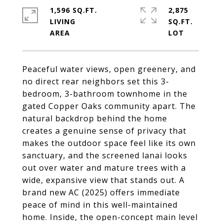
1,596 SQ.FT.
2,875
LIVING
SQ.FT.
Peaceful water views, open greenery, and
no direct rear neighbors set this 3-
bedroom, 3-bathroom townhome in the
gated Copper Oaks community apart. The
natural backdrop behind the home
creates a genuine sense of privacy that
makes the outdoor space feel like its own
sanctuary, and the screened lanai looks
out over water and mature trees with a
wide, expansive view that stands out. A
brand new AC (2025) offers immediate
peace of mind in this well-maintained
home. Inside, the open-concept main level