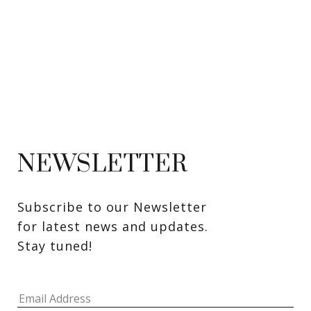
NEWSLETTER
Subscribe to our Newsletter 
for latest news and updates. 
Stay tuned! 