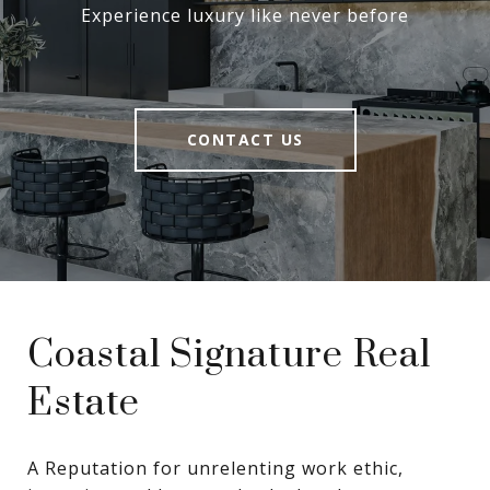
Experience luxury like never before
CONTACT US
Coastal Signature Real
Estate
A Reputation for unrelenting work ethic, 